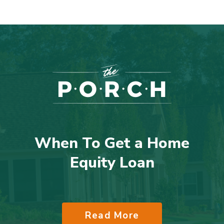
When To Get a Home
Equity Loan
Read More