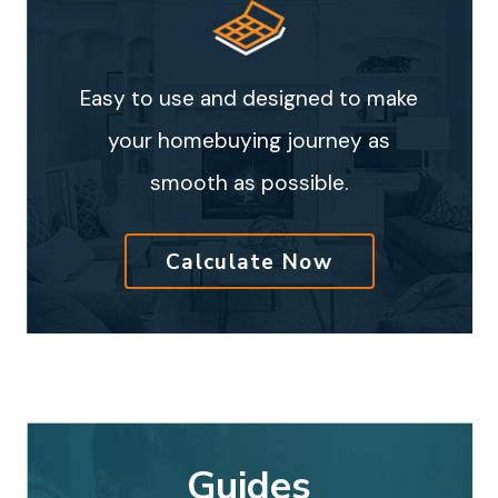
Easy to use and designed to make
your homebuying journey as
smooth as possible.
Calculate Now
Guides