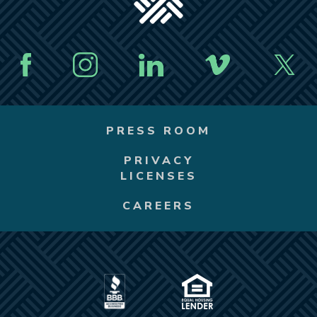
PRESS ROOM
PRIVACY
LICENSES
CAREERS