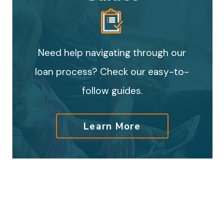
Need help navigating through our
loan process? Check our easy-to-
follow guides.
Learn More