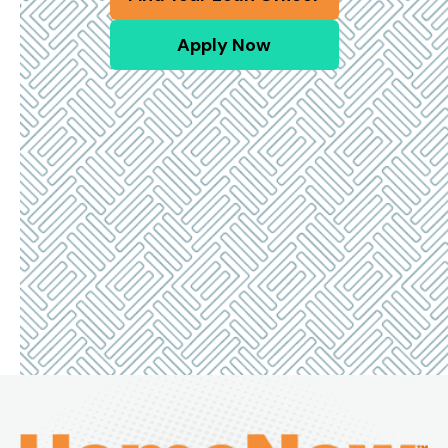
Apply Now