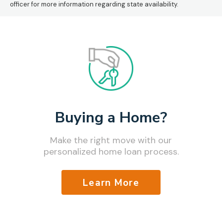
officer for more information regarding state availability.
Buying a Home?
Make the right move with our
personalized home loan process.
Learn More