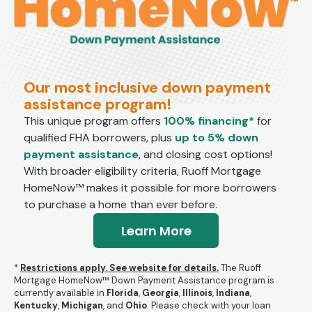
Our most inclusive down payment
assistance program!
This unique program offers
100% financing*
for
qualified FHA borrowers, plus
up to 5% down
payment assistance
, and closing cost options!
With broader eligibility criteria, Ruoff Mortgage
HomeNow™ makes it possible for more borrowers
to purchase a home than ever before.
Learn More
*
Restrictions apply. See website for details.
The Ruoff
Mortgage HomeNow™ Down Payment Assistance program is
currently available in
Florida
,
Georgia
,
Illinois
,
Indiana
,
Kentucky
,
Michigan
, and
Ohio
.
Please check with your loan