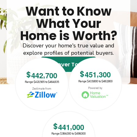
Want to Know
What Your
Home is Worth?
Discover your home's true value and
explore profiles of potential buyers.
Discover Today!
,
$
4
5
1
3
0
0
,
$
4
4
2
7
0
0
Range: $419,800 to $482,800
Range: $420,565 to $464,835
$442700
$451300
Powered by
Zestimate from
,
$
4
4
1
0
0
0
Range: $384,000 to $498,000