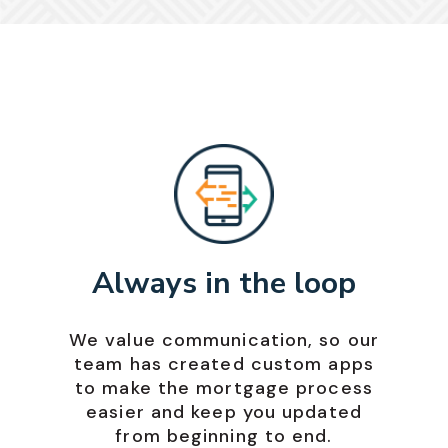
Always in the loop
We value communication, so our
team has created custom apps
to make the mortgage process
easier and keep you updated
from beginning to end.