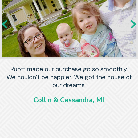
Ruoff made our purchase go so smoothly.
We couldn’t be happier. We got the house of
our dreams.
Collin & Cassandra, MI