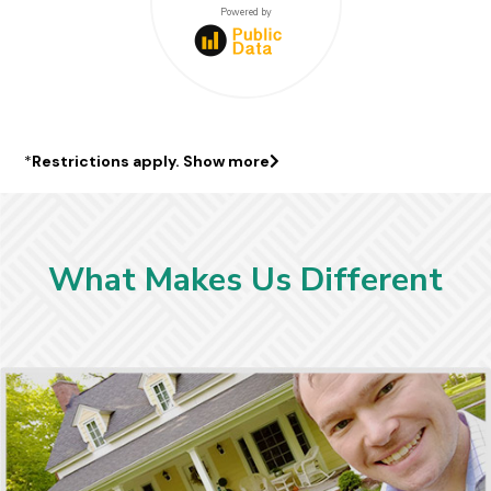
$441000
Powered by
*
Restrictions apply.
Show more
What Makes Us Different