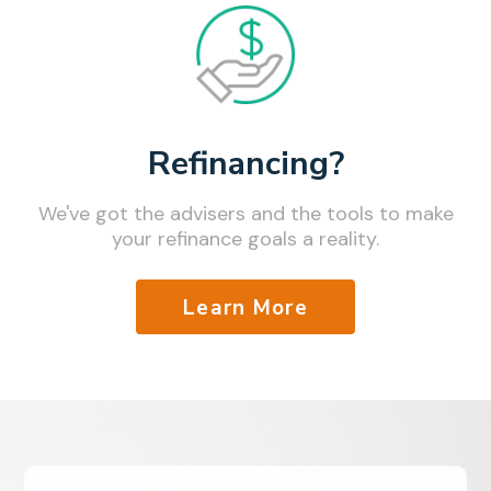
Refinancing?
We've got the advisers and the tools to make
your refinance goals a reality.
Learn More