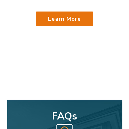
Learn More
FAQs