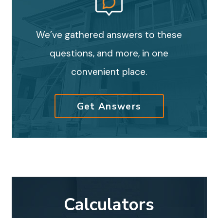
We’ve gathered answers to these
questions, and more, in one
convenient place.
Get Answers
Calculators