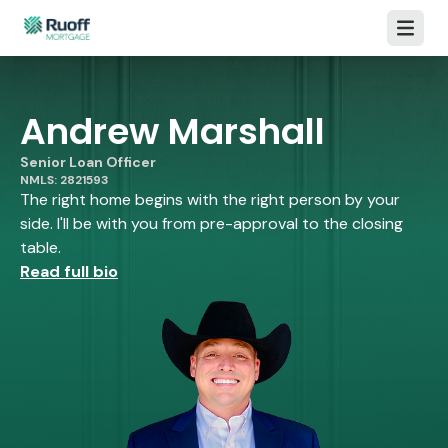
Open m
Andrew Marshall
Senior Loan Officer
NMLS: 2821593
The right home begins with the right person by your
side. I'll be with you from pre-approval to the closing
table.
Read full bio