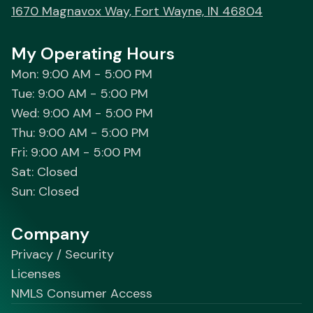
1670 Magnavox Way, Fort Wayne, IN 46804
My Operating Hours
Mon: 9:00 AM - 5:00 PM
Tue: 9:00 AM - 5:00 PM
Wed: 9:00 AM - 5:00 PM
Thu: 9:00 AM - 5:00 PM
Fri: 9:00 AM - 5:00 PM
Sat: Closed
Sun: Closed
Company
Privacy / Security
Licenses
NMLS Consumer Access