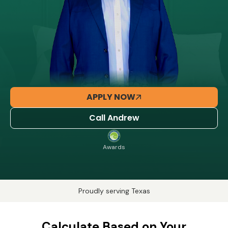
APPLY NOW
Call Andrew
Awards
Proudly serving Texas
Calculate Based on Your