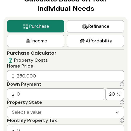
Individual Needs
Purchase
Refinance
Income
Affordability
Purchase Calculator
Property Costs
Home Price
Down Payment
Property State
Select a value
Monthly Property Tax