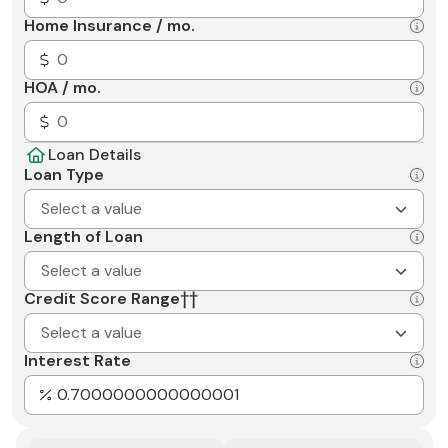
Home Insurance / mo.
HOA / mo.
Loan Details
Loan Type
Select a value
Length of Loan
Select a value
Credit Score Range
††
Select a value
Interest Rate