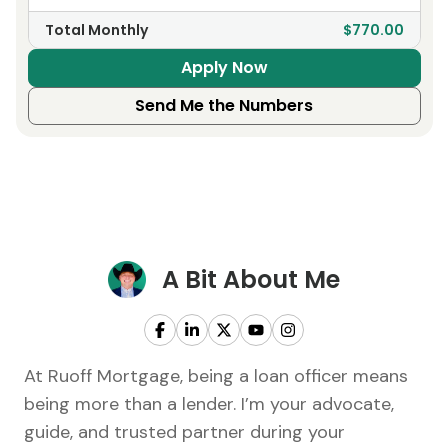
Total Monthly
$770.00
Apply Now
Send Me the Numbers
A Bit About Me
At Ruoff Mortgage, being a loan officer means
being more than a lender. I’m your advocate,
guide, and trusted partner during your