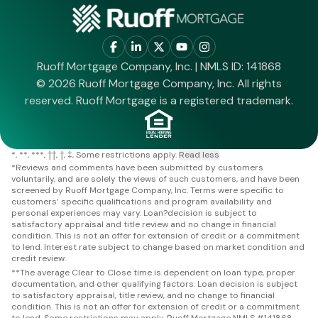
Ruoff Mortgage Company, Inc. | NMLS ID: 141868
© 2026 Ruoff Mortgage Company, Inc. All rights
reserved. Ruoff Mortgage is a registered trademark.
*
**
***
††
†
‡
Some restrictions apply.
Read less
*
Reviews and comments have been submitted by customers
voluntarily, and are solely the views of such customers, and have been
screened by Ruoff Mortgage Company, Inc. Terms were specific to
customers’ specific qualifications and program availability and
personal experiences may vary. Loan?decision is subject to
satisfactory appraisal and title review and no change in financial
condition. This is not an offer for extension of credit or a commitment
to lend. Interest rate subject to change based on market condition and
credit review.
**
The average Clear to Close time is dependent on loan type, proper
documentation, and other qualifying factors. Loan decision is subject
to satisfactory appraisal, title review, and no change to financial
condition. This is not an offer for extension of credit or a commitment