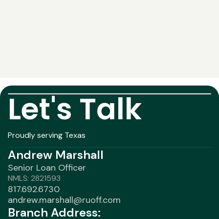
Let's Talk
Proudly serving Texas
Andrew Marshall
Senior Loan Officer
NMLS: 2821593
817.692.6730
andrew.marshall@ruoff.com
Branch Address: