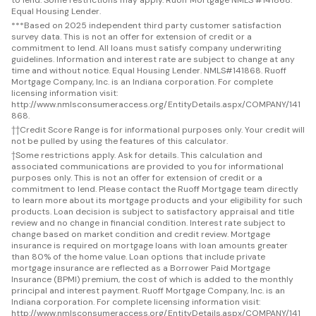
to lend. Some restrictions may apply. Ruoff Mortgage NMLS #141868.
Equal Housing Lender.
***
Based on 2025 independent third party customer satisfaction
survey data. This is not an offer for extension of credit or a
commitment to lend. All loans must satisfy company underwriting
guidelines. Information and interest rate are subject to change at any
time and without notice. Equal Housing Lender. NMLS#141868. Ruoff
Mortgage Company, Inc. is an Indiana corporation. For complete
licensing information visit:
http://www.nmlsconsumeraccess.org/EntityDetails.aspx/COMPANY/141
868.
††
Credit Score Range is for informational purposes only. Your credit will
not be pulled by using the features of this calculator.
†
Some restrictions apply. Ask for details. This calculation and
associated communications are provided to you for informational
purposes only. This is not an offer for extension of credit or a
commitment to lend. Please contact the Ruoff Mortgage team directly
to learn more about its mortgage products and your eligibility for such
products. Loan decision is subject to satisfactory appraisal and title
review and no change in financial condition. Interest rate subject to
change based on market condition and credit review. Mortgage
insurance is required on mortgage loans with loan amounts greater
than 80% of the home value. Loan options that include private
mortgage insurance are reflected as a Borrower Paid Mortgage
Insurance (BPMI) premium, the cost of which is added to the monthly
principal and interest payment. Ruoff Mortgage Company, Inc. is an
Indiana corporation. For complete licensing information visit:
http://www.nmlsconsumeraccess.org/EntityDetails.aspx/COMPANY/141