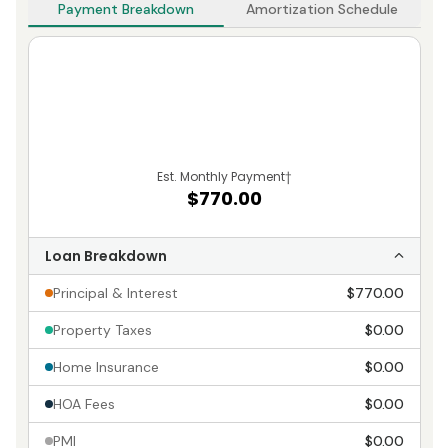
Payment Breakdown
Amortization Schedule
Est. Monthly Payment
†
$770.00
Loan Breakdown
Principal & Interest
$770.00
Property Taxes
$0.00
Home Insurance
$0.00
HOA Fees
$0.00
PMI
$0.00