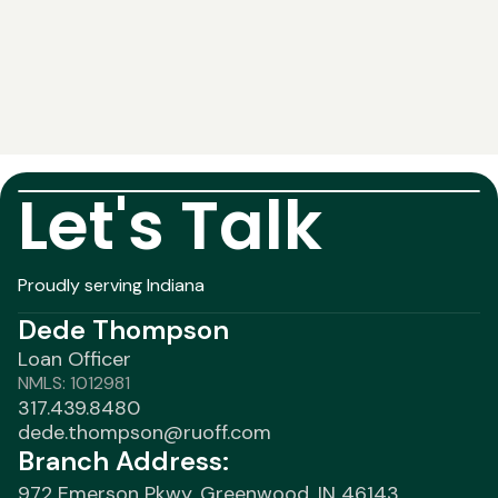
Let's Talk
Proudly serving Indiana
Dede Thompson
Loan Officer
NMLS: 1012981
317.439.8480
dede.thompson@ruoff.com
Branch Address:
972 Emerson Pkwy, Greenwood, IN 46143