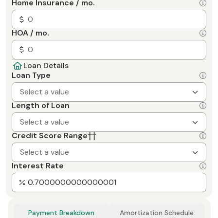
Home Insurance / mo.
HOA / mo.
Loan Details
Loan Type
Select a value
Length of Loan
Select a value
Credit Score Range
††
Select a value
Interest Rate
Payment Breakdown
Amortization Schedule