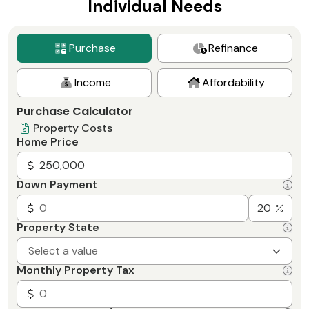
Individual Needs
Purchase
Refinance
Income
Affordability
Purchase Calculator
Property Costs
Home Price
Down Payment
Property State
Select a value
Monthly Property Tax