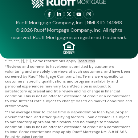
Ruoff Mortgage Company, Inc. | NMLS ID: 141868
© 2026 Ruoff Mortgage Company, Inc. All rights
reserved. Ruoff Mortgage is a registered trademark.
*
**
***
††
†
‡
Some restrictions apply.
Read less
*
Reviews and comments have been submitted by customers
voluntarily, and are solely the views of such customers, and have been
screened by Ruoff Mortgage Company, Inc. Terms were specific to
customers’ specific qualifications and program availability and
personal experiences may vary. Loan?decision is subject to
satisfactory appraisal and title review and no change in financial
condition. This is not an offer for extension of credit or a commitment
to lend. Interest rate subject to change based on market condition and
credit review.
**
The average Clear to Close time is dependent on loan type, proper
documentation, and other qualifying factors. Loan decision is subject
to satisfactory appraisal, title review, and no change to financial
condition. This is not an offer for extension of credit or a commitment
to lend. Some restrictions may apply. Ruoff Mortgage NMLS #141868.
Equal Housing Lender.