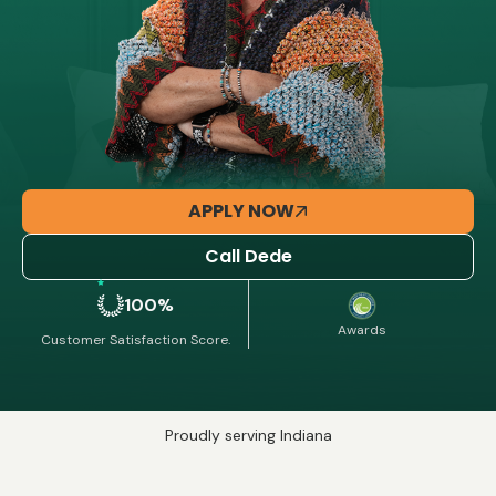
APPLY NOW
Call Dede
100%
Awards
Customer Satisfaction Score.
Proudly serving Indiana