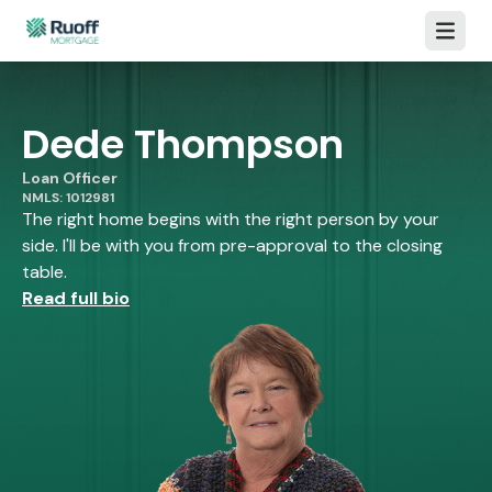
Open m
Dede Thompson
Loan Officer
NMLS: 1012981
The right home begins with the right person by your
side. I'll be with you from pre-approval to the closing
table.
Read full bio