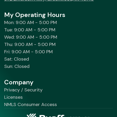
My Operating Hours
Mon: 9:00 AM - 5:00 PM
Tue: 9:00 AM - 5:00 PM
Wed: 9:00 AM - 5:00 PM
Thu: 9:00 AM - 5:00 PM
Fri: 9:00 AM - 5:00 PM
Sat: Closed
Sun: Closed
Company
Privacy / Security
Licenses
NMLS Consumer Access