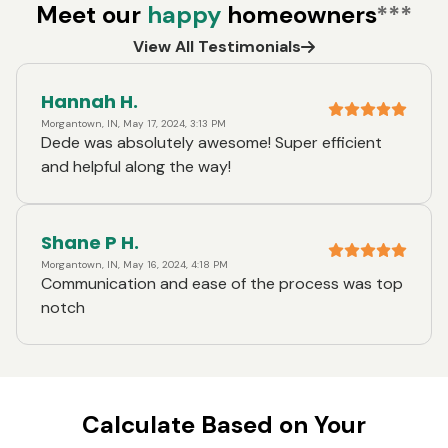
Meet our
happy
homeowners
***
View All Testimonials
Hannah H.
Morgantown, IN, May 17, 2024, 3:13 PM
Dede was absolutely awesome! Super efficient
and helpful along the way!
Shane P H.
Morgantown, IN, May 16, 2024, 4:18 PM
Communication and ease of the process was top
notch
Calculate Based on Your