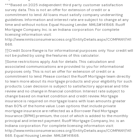
***
Based on 2025 independent third party customer satisfaction
survey data. This is not an offer for extension of credit or a
commitment to lend. All loans must satisfy company underwriting
guidelines. Information and interest rate are subject to change at any
time and without notice. Equal Housing Lender. NMLS#141868. Ruoff
Mortgage Company, Inc. is an Indiana corporation. For complete
licensing information visit:
http://www.nmlsconsumeraccess.org/EntityDetails.aspx/COMPANY/141
868.
††
Credit Score Range is for informational purposes only. Your credit will
not be pulled by using the features of this calculator.
†
Some restrictions apply. Ask for details. This calculation and
associated communications are provided to you for informational
purposes only. This is not an offer for extension of credit or a
commitment to lend. Please contact the Ruoff Mortgage team directly
to learn more about its mortgage products and your eligibility for such
products. Loan decision is subject to satisfactory appraisal and title
review and no change in financial condition. Interest rate subject to
change based on market condition and credit review. Mortgage
insurance is required on mortgage loans with loan amounts greater
than 80% of the home value. Loan options that include private
mortgage insurance are reflected as a Borrower Paid Mortgage
Insurance (BPMI) premium, the cost of which is added to the monthly
principal and interest payment. Ruoff Mortgage Company, Inc. is an
Indiana corporation. For complete licensing information visit:
http://www.nmlsconsumeraccess.org/EntityDetails.aspx/COMPANY/141
868. Equal Housing Lender. NMLS#141868.