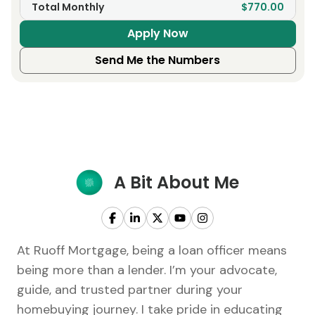
Total Monthly
$770.00
Apply Now
Send Me the Numbers
A Bit About Me
At Ruoff Mortgage, being a loan officer means
being more than a lender. I’m your advocate,
guide, and trusted partner during your
homebuying journey. I take pride in educating