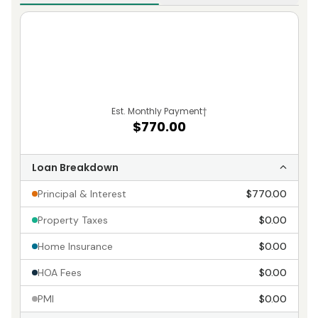
Est. Monthly Payment
†
$770.00
Loan Breakdown
Principal & Interest
$770.00
Property Taxes
$0.00
Home Insurance
$0.00
HOA Fees
$0.00
PMI
$0.00