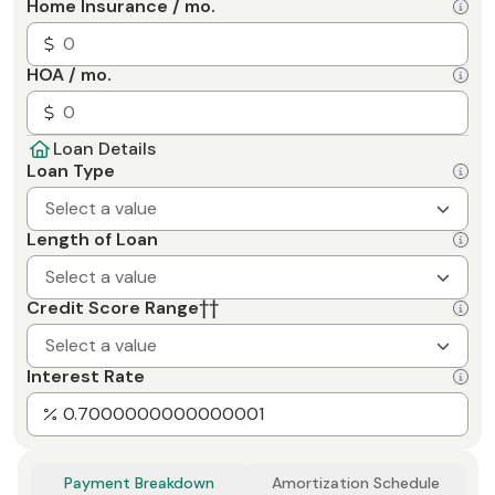
Home Insurance / mo.
HOA / mo.
Loan Details
Loan Type
Select a value
Length of Loan
Select a value
Credit Score Range
††
Select a value
Interest Rate
Payment Breakdown
Amortization Schedule