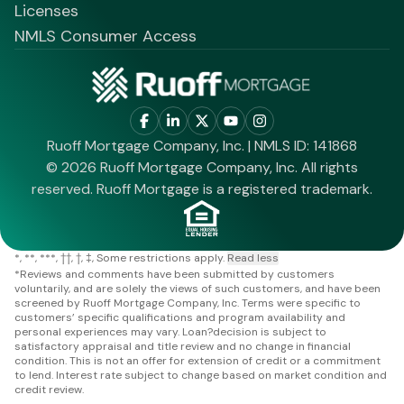
Licenses
NMLS Consumer Access
Ruoff Mortgage Company, Inc. | NMLS ID: 141868
© 2026 Ruoff Mortgage Company, Inc. All rights
reserved. Ruoff Mortgage is a registered trademark.
*
**
***
††
†
‡
Some restrictions apply.
Read less
*
Reviews and comments have been submitted by customers
voluntarily, and are solely the views of such customers, and have been
screened by Ruoff Mortgage Company, Inc. Terms were specific to
customers’ specific qualifications and program availability and
personal experiences may vary. Loan?decision is subject to
satisfactory appraisal and title review and no change in financial
condition. This is not an offer for extension of credit or a commitment
to lend. Interest rate subject to change based on market condition and
credit review.