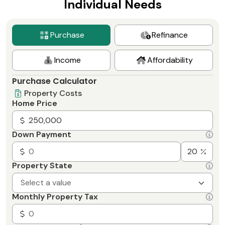
Individual Needs
Purchase
Refinance
Income
Affordability
Purchase Calculator
Property Costs
Home Price
Down Payment
Property State
Select a value
Monthly Property Tax