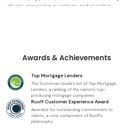
clients, answering questions, and creating
tailored strategies that fit their unique goals.
From our first conversation to closing, I’m there
every step of the way.As a loan officer with
Ruoff Mortgage, I’m dedicated to delivering a
premium home financing experience built on
trust and transparency. Whether you're a first-
Awards & Achievements
time buyer or refinancing, I provide
personalized loan solutions and expert insight
Top Mortgage Lenders
to help you move forward with confidence. My
The Scotsman Guide’s list of Top Mortgage
goal is simple: to make homeownership feel
Lenders, a ranking of the nation’s top-
producing mortgage companies.
achievable, informed, and stress-free.
Ruoff Customer Experience Award
Awarded for outstanding commitment to
clients, a core component of Ruoff’s
philosophy.