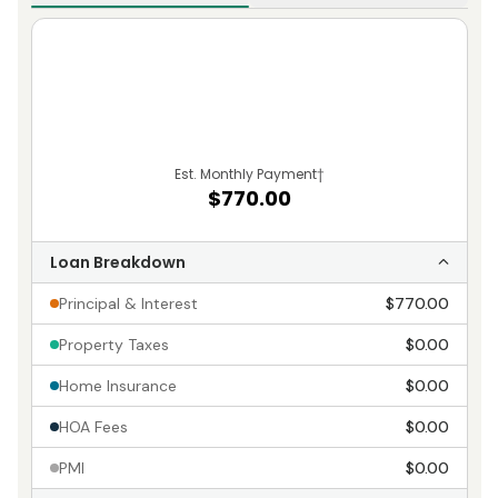
Est. Monthly Payment
†
$770.00
Loan Breakdown
Principal & Interest
$770.00
Property Taxes
$0.00
Home Insurance
$0.00
HOA Fees
$0.00
PMI
$0.00