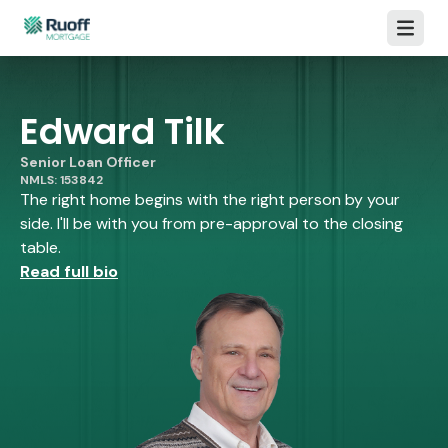
Open m
Edward Tilk
Senior Loan Officer
NMLS: 153842
The right home begins with the right person by your
side. I'll be with you from pre-approval to the closing
table.
Read full bio