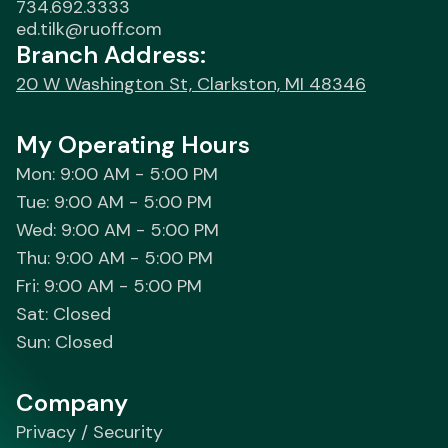
734.692.3333
ed.tilk@ruoff.com
Branch Address:
20 W Washington St, Clarkston, MI 48346
My Operating Hours
Mon: 9:00 AM - 5:00 PM
Tue: 9:00 AM - 5:00 PM
Wed: 9:00 AM - 5:00 PM
Thu: 9:00 AM - 5:00 PM
Fri: 9:00 AM - 5:00 PM
Sat: Closed
Sun: Closed
Company
Privacy / Security