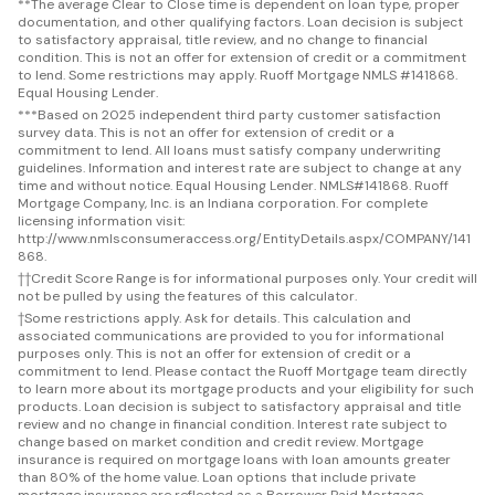
**
The average Clear to Close time is dependent on loan type, proper
documentation, and other qualifying factors. Loan decision is subject
to satisfactory appraisal, title review, and no change to financial
condition. This is not an offer for extension of credit or a commitment
to lend. Some restrictions may apply. Ruoff Mortgage NMLS #141868.
Equal Housing Lender.
***
Based on 2025 independent third party customer satisfaction
survey data. This is not an offer for extension of credit or a
commitment to lend. All loans must satisfy company underwriting
guidelines. Information and interest rate are subject to change at any
time and without notice. Equal Housing Lender. NMLS#141868. Ruoff
Mortgage Company, Inc. is an Indiana corporation. For complete
licensing information visit:
http://www.nmlsconsumeraccess.org/EntityDetails.aspx/COMPANY/141
868.
††
Credit Score Range is for informational purposes only. Your credit will
not be pulled by using the features of this calculator.
†
Some restrictions apply. Ask for details. This calculation and
associated communications are provided to you for informational
purposes only. This is not an offer for extension of credit or a
commitment to lend. Please contact the Ruoff Mortgage team directly
to learn more about its mortgage products and your eligibility for such
products. Loan decision is subject to satisfactory appraisal and title
review and no change in financial condition. Interest rate subject to
change based on market condition and credit review. Mortgage
insurance is required on mortgage loans with loan amounts greater
than 80% of the home value. Loan options that include private