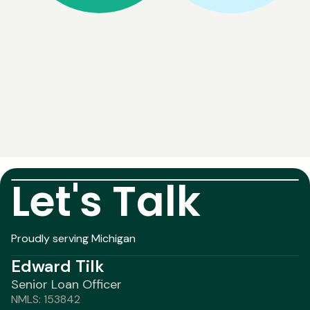
Let's Talk
Proudly serving Michigan
Edward Tilk
Senior Loan Officer
NMLS: 153842