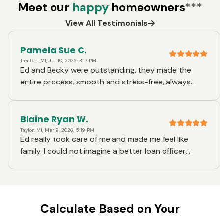
Meet our
happy
homeowners
***
View All Testimonials
Pamela Sue C.
Trenton, MI, Jul 10, 2026, 3:17 PM
Ed and Becky were outstanding. they made the
entire process, smooth and stress-free, always
there when I had questions, knowledgeable, friendly,
and incredibly helpful I couldn't have asked for a
better experience! :)
Blaine Ryan W.
Taylor, MI, Mar 9, 2026, 5:19 PM
Ed really took care of me and made me feel like
family. I could not imagine a better loan officer
experience.
Calculate Based on Your