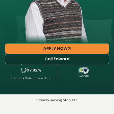
APPLY NOW
Call Edward
97.82%
Awards
Customer Satisfaction Score.
Proudly serving Michigan