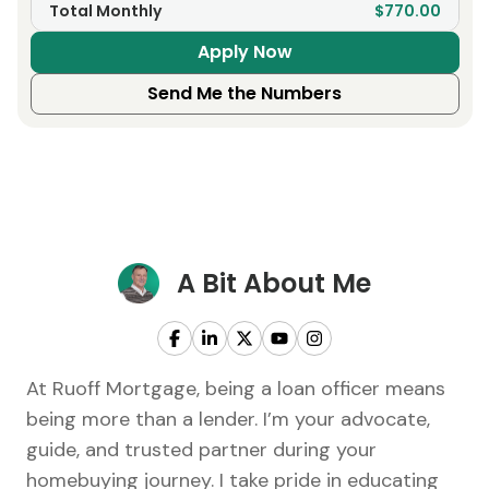
Total Monthly
$770.00
Apply Now
Send Me the Numbers
A Bit About Me
At Ruoff Mortgage, being a loan officer means
being more than a lender. I’m your advocate,
guide, and trusted partner during your
homebuying journey. I take pride in educating