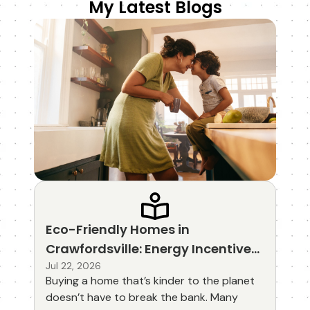
My Latest Blogs
Eco-Friendly Homes in
Crawfordsville: Energy Incentives
and Green Mortgage Options
Jul 22, 2026
Buying a home that’s kinder to the planet
doesn’t have to break the bank. Many