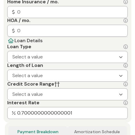
Home Insurance / mo.
HOA / mo.
Loan Details
Loan Type
Select a value
Length of Loan
Select a value
Credit Score Range
††
Select a value
Interest Rate
Payment Breakdown
Amortization Schedule