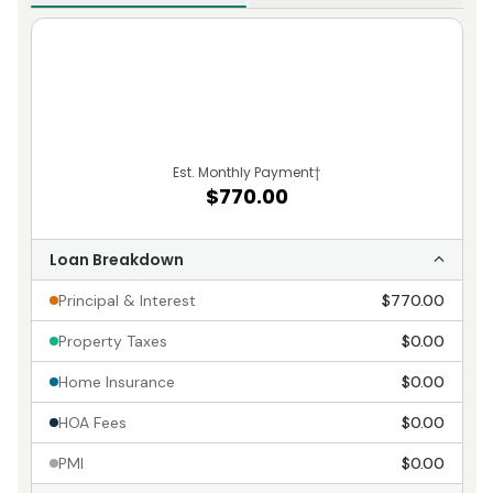
Est. Monthly Payment
†
$770.00
Loan Breakdown
Principal & Interest
$770.00
Property Taxes
$0.00
Home Insurance
$0.00
HOA Fees
$0.00
PMI
$0.00