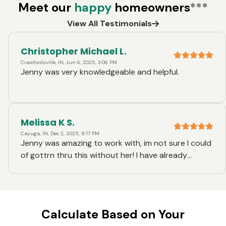
Meet our
happy
homeowners
***
View All Testimonials
Christopher Michael L.
Crawfordsville, IN, Jun 6, 2025, 3:06 PM
Jenny was very knowledgeable and helpful.
Melissa K S.
Cayuga, IN, Dec 2, 2025, 8:17 PM
Jenny was amazing to work with, im not sure I could
of gottrn thru this without her! I have already
recommended her to a couple friends!
Calculate Based on Your