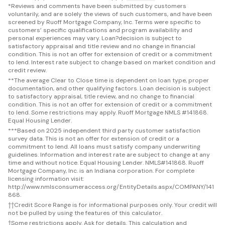
*
Reviews and comments have been submitted by customers
voluntarily, and are solely the views of such customers, and have been
screened by Ruoff Mortgage Company, Inc. Terms were specific to
customers’ specific qualifications and program availability and
personal experiences may vary. Loan?decision is subject to
satisfactory appraisal and title review and no change in financial
condition. This is not an offer for extension of credit or a commitment
to lend. Interest rate subject to change based on market condition and
credit review.
**
The average Clear to Close time is dependent on loan type, proper
documentation, and other qualifying factors. Loan decision is subject
to satisfactory appraisal, title review, and no change to financial
condition. This is not an offer for extension of credit or a commitment
to lend. Some restrictions may apply. Ruoff Mortgage NMLS #141868.
Equal Housing Lender.
***
Based on 2025 independent third party customer satisfaction
survey data. This is not an offer for extension of credit or a
commitment to lend. All loans must satisfy company underwriting
guidelines. Information and interest rate are subject to change at any
time and without notice. Equal Housing Lender. NMLS#141868. Ruoff
Mortgage Company, Inc. is an Indiana corporation. For complete
licensing information visit:
http://www.nmlsconsumeraccess.org/EntityDetails.aspx/COMPANY/141
868.
††
Credit Score Range is for informational purposes only. Your credit will
not be pulled by using the features of this calculator.
†
Some restrictions apply. Ask for details. This calculation and