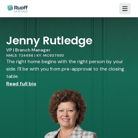
Open m
Jenny Rutledge
VP | Branch Manager
NMLS: 724686 | KY: MC937950
The right home begins with the right person by your
side. I'll be with you from pre-approval to the closing
table.
Read full bio