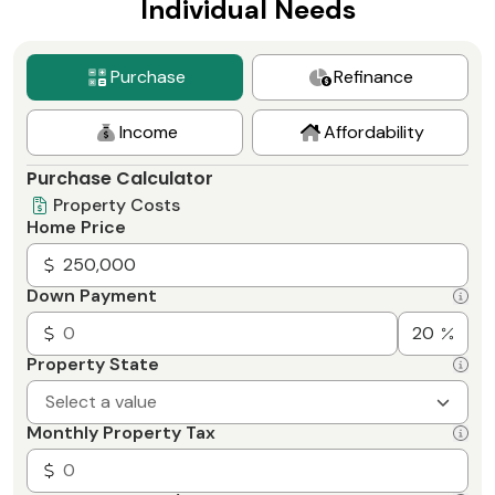
Individual Needs
Purchase
Refinance
Income
Affordability
Purchase Calculator
Property Costs
Home Price
Down Payment
Property State
Select a value
Monthly Property Tax