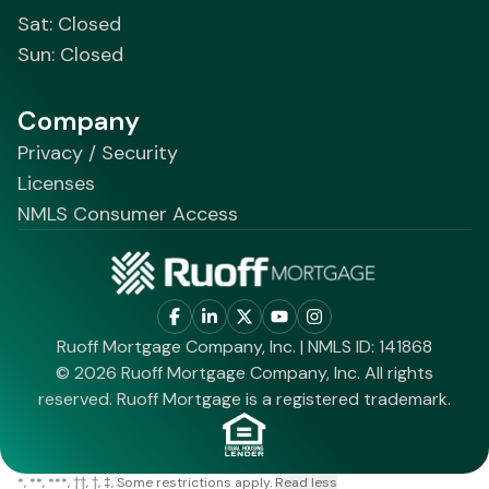
Sat: Closed
Sun: Closed
Company
Privacy / Security
Licenses
NMLS Consumer Access
Ruoff Mortgage Company, Inc. | NMLS ID: 141868
© 2026 Ruoff Mortgage Company, Inc. All rights
reserved. Ruoff Mortgage is a registered trademark.
*
**
***
††
†
‡
Some restrictions apply.
Read less