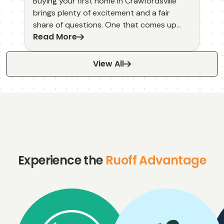
Buying your first home in Crawfordsville
brings plenty of excitement and a fair
share of questions. One that comes up
Read More
often is whether a home warranty makes
sense for someone stepping into
homeownership for the first time.
View All
Experience the
Ruoff Advantage