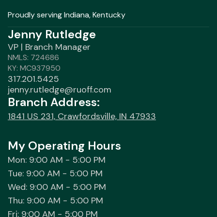
Proudly serving Indiana, Kentucky
Jenny Rutledge
VP | Branch Manager
NMLS: 724686
KY: MC937950
317.201.5425
jenny.rutledge@ruoff.com
Branch Address:
1841 US 231, Crawfordsville, IN 47933
My Operating Hours
Mon: 9:00 AM - 5:00 PM
Tue: 9:00 AM - 5:00 PM
Wed: 9:00 AM - 5:00 PM
Thu: 9:00 AM - 5:00 PM
Fri: 9:00 AM - 5:00 PM