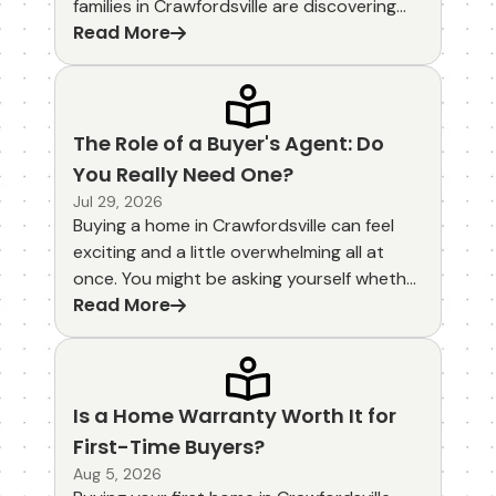
families in Crawfordsville are discovering
Read More
that eco-friendly homes come with real
savings through energy incentives and
green mortgage options. These choices
help lower monthly utility bills while
supporting a healthier community right
The Role of a Buyer's Agent: Do
here in Montgomery County.
You Really Need One?
Jul 29, 2026
Buying a home in Crawfordsville can feel
exciting and a little overwhelming all at
once. You might be asking yourself whether
Read More
you really need a buyer's agent or if you
can handle the process on your own. The
role of a buyer's agent goes far beyond
simply opening doors. These professionals
guide you through every step, helping
Is a Home Warranty Worth It for
protect your interests from the first
First-Time Buyers?
showing to the final closing.
Aug 5, 2026