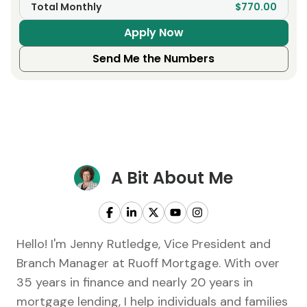
Total Monthly
$770.00
Apply Now
Send Me the Numbers
A Bit About Me
Hello! I'm Jenny Rutledge, Vice President and
Branch Manager at Ruoff Mortgage. With over
35 years in finance and nearly 20 years in
mortgage lending, I help individuals and families