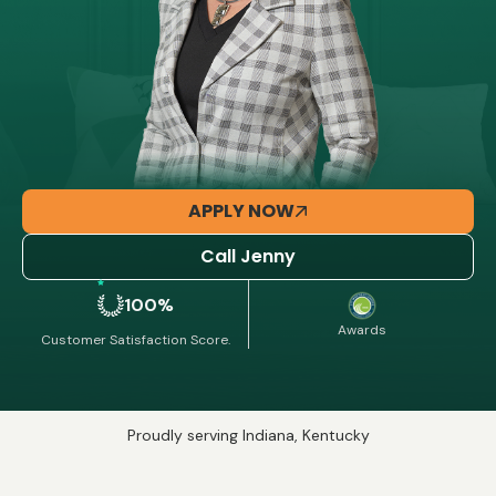
APPLY NOW
Call Jenny
100%
Awards
Customer Satisfaction Score.
Proudly serving Indiana, Kentucky