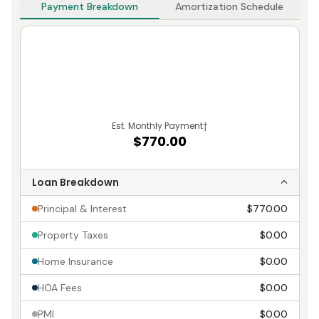
Payment Breakdown
Amortization Schedule
Est. Monthly Payment
†
$770.00
Loan Breakdown
Principal & Interest
$770.00
Property Taxes
$0.00
Home Insurance
$0.00
HOA Fees
$0.00
PMI
$0.00