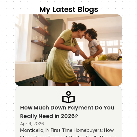
My Latest Blogs
How Much Down Payment Do You
Really Need in 2026?
Apr 9, 2026
Monticello, IN First Time Homebuyers: How