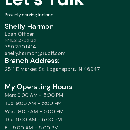
Proudly serving Indiana
Shelly Harmon
Loan Officer
NMLS: 2735125
765.250.1414
shelly.harmon@ruoff.com
Branch Address:
2511 E Market St, Logansport, IN 46947
My Operating Hours
Mon: 9:00 AM - 5:00 PM
Tue: 9:00 AM - 5:00 PM
Wed: 9:00 AM - 5:00 PM
Thu: 9:00 AM - 5:00 PM
Fri: 9:00 AM - 5:00 PM