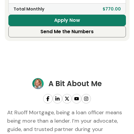
Total Monthly
$770.00
Apply Now
Send Me the Numbers
A Bit About Me
At Ruoff Mortgage, being a loan officer means
being more than a lender. I’m your advocate,
guide, and trusted partner during your