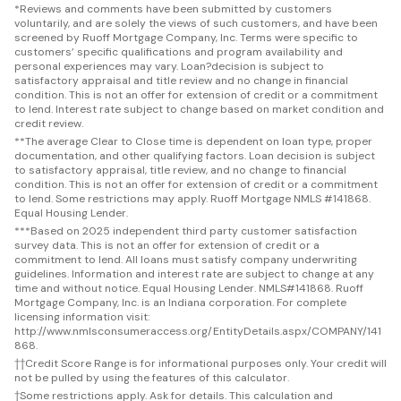
*
Reviews and comments have been submitted by customers
voluntarily, and are solely the views of such customers, and have been
screened by Ruoff Mortgage Company, Inc. Terms were specific to
customers’ specific qualifications and program availability and
personal experiences may vary. Loan?decision is subject to
satisfactory appraisal and title review and no change in financial
condition. This is not an offer for extension of credit or a commitment
to lend. Interest rate subject to change based on market condition and
credit review.
**
The average Clear to Close time is dependent on loan type, proper
documentation, and other qualifying factors. Loan decision is subject
to satisfactory appraisal, title review, and no change to financial
condition. This is not an offer for extension of credit or a commitment
to lend. Some restrictions may apply. Ruoff Mortgage NMLS #141868.
Equal Housing Lender.
***
Based on 2025 independent third party customer satisfaction
survey data. This is not an offer for extension of credit or a
commitment to lend. All loans must satisfy company underwriting
guidelines. Information and interest rate are subject to change at any
time and without notice. Equal Housing Lender. NMLS#141868. Ruoff
Mortgage Company, Inc. is an Indiana corporation. For complete
licensing information visit:
http://www.nmlsconsumeraccess.org/EntityDetails.aspx/COMPANY/141
868.
††
Credit Score Range is for informational purposes only. Your credit will
not be pulled by using the features of this calculator.
†
Some restrictions apply. Ask for details. This calculation and