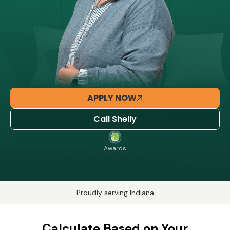
APPLY NOW
Call Shelly
Awards
Proudly serving Indiana
Calculate Based on Your