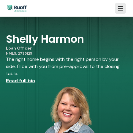
Open m
Shelly Harmon
Loan Officer
NMLS: 2735125
The right home begins with the right person by your
side. I'll be with you from pre-approval to the closing
table.
Read full bio