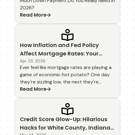
Much Down Payment Do You Really Need in
2026?
Read More
How Inflation and Fed Policy
Affect Mortgage Rates: Your
Lighthearted Guide to Smarter
Apr 23, 2026
Ever feel like mortgage rates are playing a
Homebuying
game of economic hot potato? One day
they're sizzling low, the next they're
Read More
jumping like popcorn in a microwave. How
inflation and Fed policy affect mortgage
rates is the behind-the-scenes drama
that keeps homebuyers on their toes—
especially here in White County, Indiana,
Credit Score Glow-Up: Hilarious
where our local farmers and families watch
Hacks for White County, Indiana
corn prices and home values rise together.
May 14, 2026