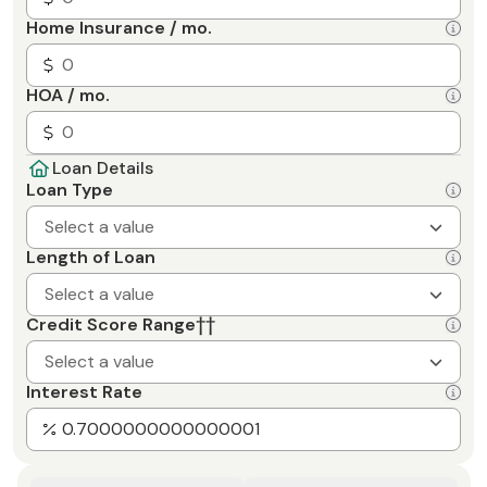
Home Insurance / mo.
HOA / mo.
Loan Details
Loan Type
Select a value
Length of Loan
Select a value
Credit Score Range
††
Select a value
Interest Rate