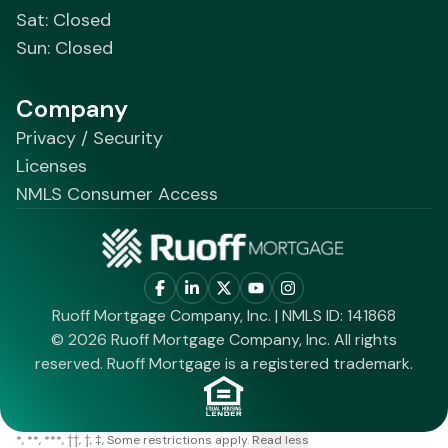
Sat: Closed
Sun: Closed
Company
Privacy / Security
Licenses
NMLS Consumer Access
Ruoff Mortgage Company, Inc. | NMLS ID: 141868
© 2026 Ruoff Mortgage Company, Inc. All rights
reserved. Ruoff Mortgage is a registered trademark.
*
**
***
††
†
‡
Some restrictions apply.
Read less