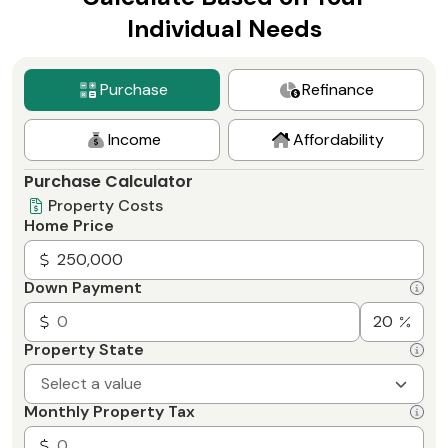
Individual Needs
Purchase
Refinance
Income
Affordability
Purchase Calculator
Property Costs
Home Price
Down Payment
Property State
Select a value
Monthly Property Tax