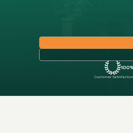
100
Customer Satisfaction