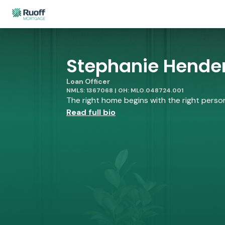
Stephanie Hender
Loan Officer
NMLS: 1367068 | OH: MLO.048724.001
The right home begins with the right person 
Read full bio