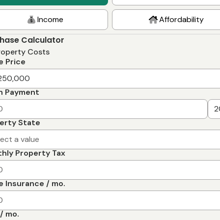
Income
Affordability
hase Calculator
roperty Costs
 Price
n Payment
erty State
lect a value
hly Property Tax
 Insurance / mo.
/ mo.