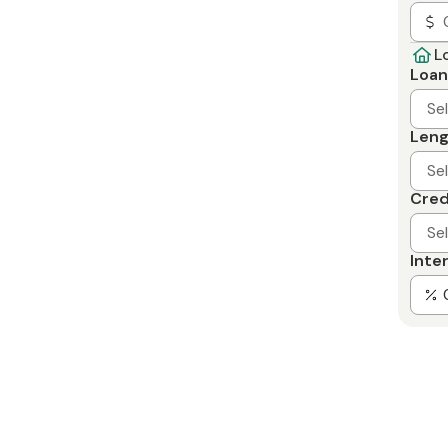
L
Loan
Se
Leng
Se
Cred
Se
Inte