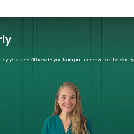
ly
by your side. I'll be with you from pre-approval to the closing