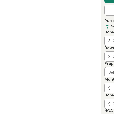
Purc
P
Home
Dow
Prop
Se
Mont
Home
HOA 