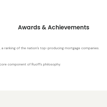
Awards & Achievements
, a ranking of the nation’s top-producing mortgage companies.
core component of Ruoff’s philosophy.