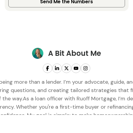
Send Me the Numbers
A Bit About Me
being more than a lender. I’m your advocate, guide, 
ring questions, and creating tailored strategies that fi
of the way.As a loan officer with Ruoff Mortgage, I’m 
rency. Whether you're a first-time buyer or refinancing
onfidence. My goal is simple: to make homeownership f