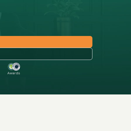
Awards