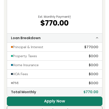
Est. Monthly Payment
†
$770.00
Loan Breakdown
Principal & Interest
$770.00
Property Taxes
$0.00
Home Insurance
$0.00
HOA Fees
$0.00
PMI
$0.00
Total Monthly
$770.00
Apply Now