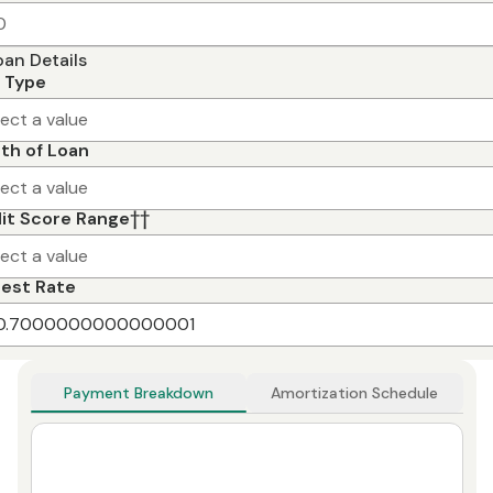
oan Details
 Type
lect a value
th of Loan
lect a value
it Score Range
††
lect a value
rest Rate
Payment Breakdown
Amortization Schedule