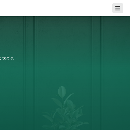
Open m
 table.