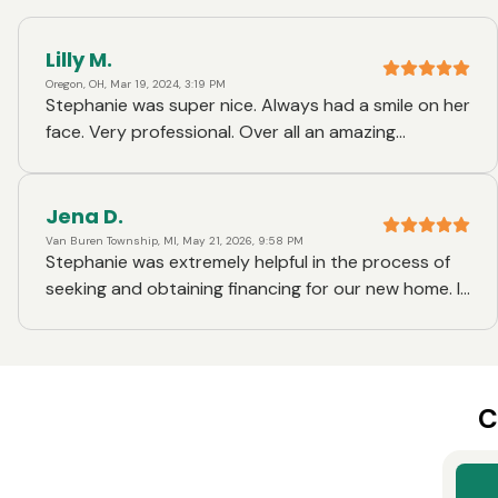
Lilly M.
Oregon, OH, Mar 19, 2024, 3:19 PM
Stephanie was super nice. Always had a smile on her
face. Very professional. Over all an amazing
experience. Thank you
Jena D.
Van Buren Township, MI, May 21, 2026, 9:58 PM
Stephanie was extremely helpful in the process of
seeking and obtaining financing for our new home. I
was also at times in contact with other members of
the Ruoff staff and everyone was extremely
curtious and helpful. I would highly recommend
Stephanie and Ruoff Mortgage to anyone looking
C
for financial assistance in the future.