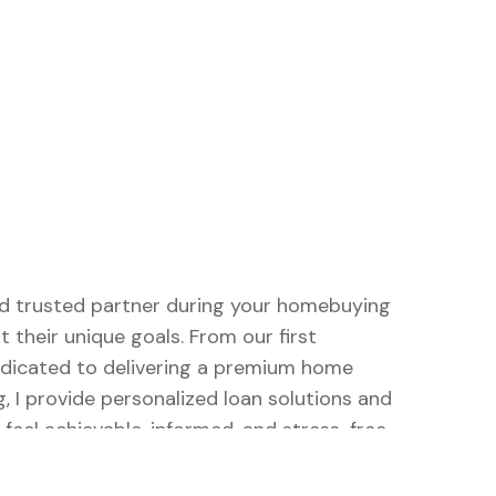
and trusted partner during your homebuying
t their unique goals. From our first
dedicated to delivering a premium home
, I provide personalized loan solutions and
eel achievable, informed, and stress-free.