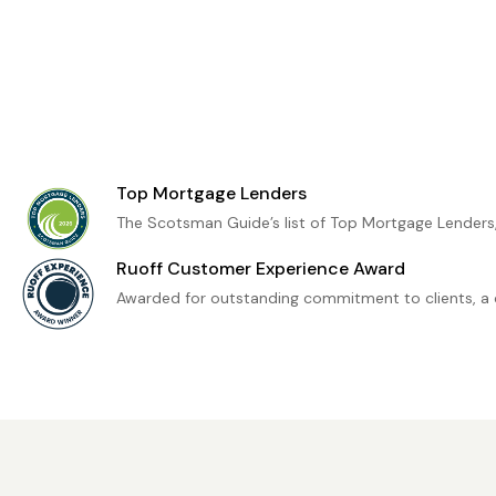
Top Mortgage Lenders
The Scotsman Guide’s list of Top Mortgage Lenders
Ruoff Customer Experience Award
Awarded for outstanding commitment to clients, a 