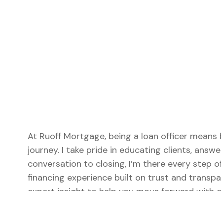
At Ruoff Mortgage, being a loan officer means 
journey. I take pride in educating clients, answe
conversation to closing, I’m there every step 
financing experience built on trust and transpa
expert insight to help you move forward with c