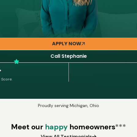
APPLY NOW
Call Stephanie
%
 Score.
Proudly serving Michigan, Ohio
Meet our
happy
homeowners
***
View All Testimonials