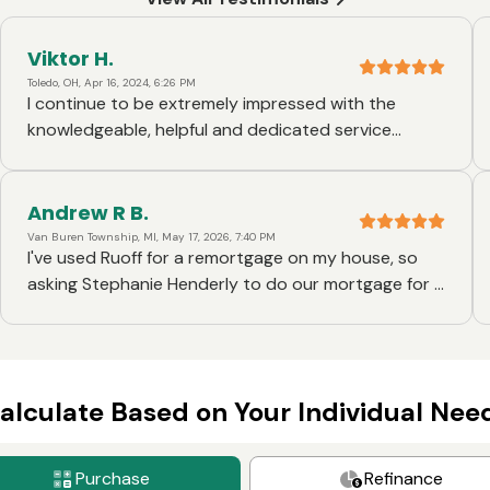
Viktor H.
Toledo, OH, Apr 16, 2024, 6:26 PM
I continue to be extremely impressed with the
knowledgeable, helpful and dedicated service
throught the mortgage lending process at Ruoff. My
loan officer, Stephanie Henderly, went the extra mile
with all her hard work. I am truly grateful for her and
Andrew R B.
Ruoff for helping me make my homeowners dream a
Van Buren Township, MI, May 17, 2026, 7:40 PM
I've used Ruoff for a remortgage on my house, so
reality!
asking Stephanie Henderly to do our mortgage for a
new house was no question! Ruoff is organized,
freindly and efficient. I recommend them and
Stephanie to anyone I hear talking about
mortgages.
alculate Based on Your Individual Nee
Purchase
Refinance