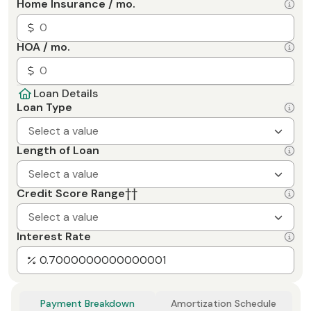
Home Insurance / mo.
HOA / mo.
Loan Details
Loan Type
Select a value
Length of Loan
Select a value
Credit Score Range
††
Select a value
Interest Rate
Payment Breakdown
Amortization Schedule