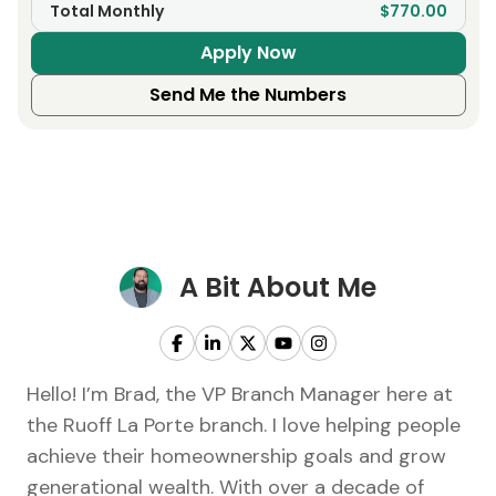
Total Monthly
$770.00
Apply Now
Send Me the Numbers
A Bit About Me
Hello! I’m Brad, the VP Branch Manager here at
the Ruoff La Porte branch. I love helping people
achieve their homeownership goals and grow
generational wealth. With over a decade of