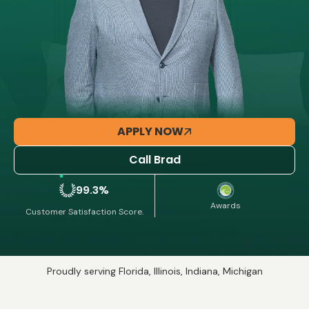
APPLY NOW
Call Brad
99.3%
Awards
Customer Satisfaction Score.
Proudly serving Florida, Illinois, Indiana, Michigan