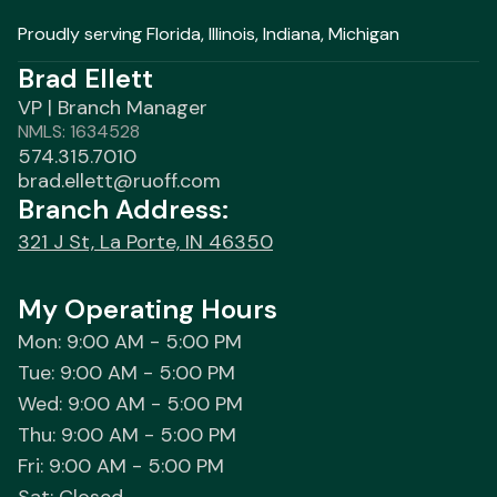
Proudly serving Florida, Illinois, Indiana, Michigan
Brad Ellett
VP | Branch Manager
NMLS: 1634528
574.315.7010
brad.ellett@ruoff.com
Branch Address:
321 J St, La Porte, IN 46350
My Operating Hours
Mon: 9:00 AM - 5:00 PM
Tue: 9:00 AM - 5:00 PM
Wed: 9:00 AM - 5:00 PM
Thu: 9:00 AM - 5:00 PM
Fri: 9:00 AM - 5:00 PM
Sat: Closed