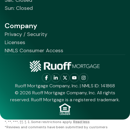
Sun: Closed
Company
Privacy / Security
Licenses
NMLS Consumer Access
Ruoff Mortgage Company, Inc. | NMLS ID: 141868
© 2026 Ruoff Mortgage Company, Inc. All rights
reserved. Ruoff Mortgage is a registered trademark.
*
**
***
††
†
‡
Some restrictions apply.
Read less
*
Reviews and comments have been submitted by customers