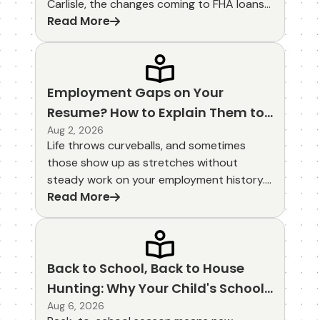
Carlisle, the changes coming to FHA loans
Read More
in 2026 look promising. Lower mortgage
insurance premiums and refreshed
guidelines could make homeownership feel
more within reach for many families
starting out. These updates focus on
Employment Gaps on Your
affordability while keeping the flexible
Resume? How to Explain Them to
features that have long made FHA loans
Lenders
Aug 2, 2026
popular.
Life throws curveballs, and sometimes
those show up as stretches without
steady work on your employment history.
Read More
If you're house hunting in Michigan City,
LaPorte, or New Carlisle, you might wonder
how those gaps will land with a lender. The
good news is that honest, well-prepared
explanations often clear the path without
Back to School, Back to House
much drama.
Hunting: Why Your Child's School
District Matters When Buying a
Aug 6, 2026