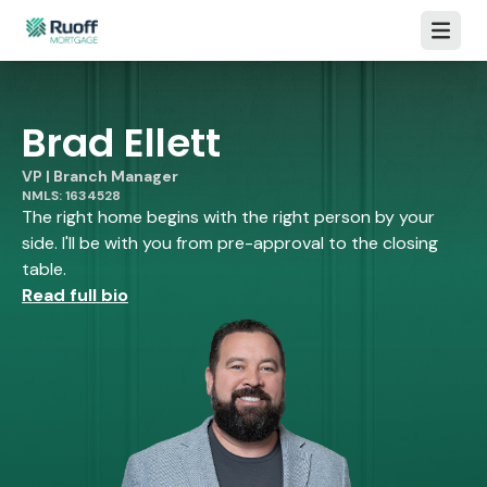
Open m
Brad Ellett
VP | Branch Manager
NMLS: 1634528
The right home begins with the right person by your
side. I'll be with you from pre-approval to the closing
table.
Read full bio