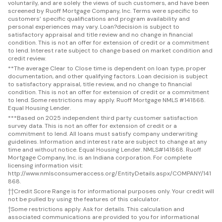
voluntarily, and are solely the views of such customers, and have been
screened by Ruoff Mortgage Company, Inc. Terms were specific to
customers’ specific qualifications and program availability and
personal experiences may vary. Loan?decision is subject to
satisfactory appraisal and title review and no change in financial
condition. This is not an offer for extension of credit or a commitment
to lend. Interest rate subject to change based on market condition and
credit review.
**
The average Clear to Close time is dependent on loan type, proper
documentation, and other qualifying factors. Loan decision is subject
to satisfactory appraisal, title review, and no change to financial
condition. This is not an offer for extension of credit or a commitment
to lend. Some restrictions may apply. Ruoff Mortgage NMLS #141868.
Equal Housing Lender.
***
Based on 2025 independent third party customer satisfaction
survey data. This is not an offer for extension of credit or a
commitment to lend. All loans must satisfy company underwriting
guidelines. Information and interest rate are subject to change at any
time and without notice. Equal Housing Lender. NMLS#141868. Ruoff
Mortgage Company, Inc. is an Indiana corporation. For complete
licensing information visit:
http://www.nmlsconsumeraccess.org/EntityDetails.aspx/COMPANY/141
868.
††
Credit Score Range is for informational purposes only. Your credit will
not be pulled by using the features of this calculator.
†
Some restrictions apply. Ask for details. This calculation and
associated communications are provided to you for informational