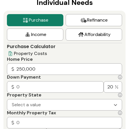
Individual Needs
Purchase
Refinance
Income
Affordability
Purchase Calculator
Property Costs
Home Price
Down Payment
Property State
Select a value
Monthly Property Tax