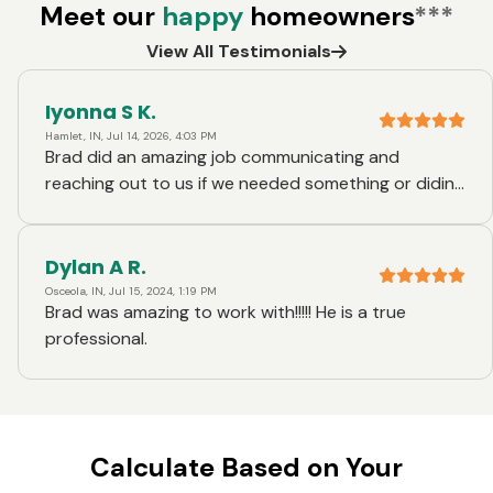
Meet our
happy
homeowners
***
View All Testimonials
Iyonna S K.
Hamlet, IN, Jul 14, 2026, 4:03 PM
Brad did an amazing job communicating and
reaching out to us if we needed something or diding
understand. He went above and beyond helping us.
We had a week left before closing and Brad had
reach out to us to ask us if we wanted o close early
Dylan A R.
because everything was lined up and ready to go. I
Osceola, IN, Jul 15, 2024, 1:19 PM
Brad was amazing to work with!!!!! He is a true
thought that was awesome. Thank u so much brad...
professional.
Calculate Based on Your