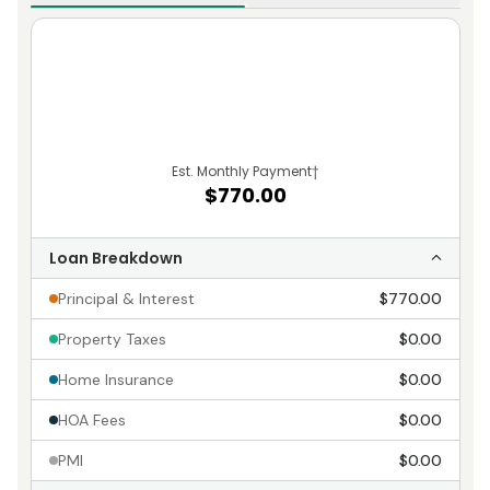
Est. Monthly Payment
†
$770.00
Loan Breakdown
Principal & Interest
$770.00
Property Taxes
$0.00
Home Insurance
$0.00
HOA Fees
$0.00
PMI
$0.00