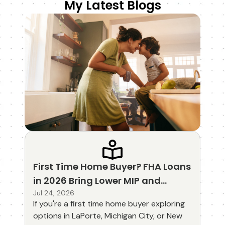
My Latest Blogs
First Time Home Buyer? FHA Loans
in 2026 Bring Lower MIP and
Updated Guidelines
Jul 24, 2026
If you're a first time home buyer exploring
options in LaPorte, Michigan City, or New