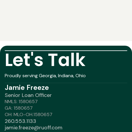
Let's Talk
Proudly serving Georgia, Indiana, Ohio
Jamie Freeze
Senior Loan Officer
NMLS: 1580657
GA: 1580657
OH: MLO-OH.1580657
260.553.1133
jamie.freeze@ruoff.com