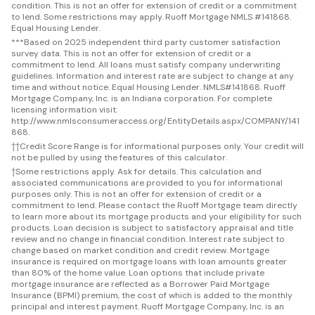
condition. This is not an offer for extension of credit or a commitment
to lend. Some restrictions may apply. Ruoff Mortgage NMLS #141868.
Equal Housing Lender.
***
Based on 2025 independent third party customer satisfaction
survey data. This is not an offer for extension of credit or a
commitment to lend. All loans must satisfy company underwriting
guidelines. Information and interest rate are subject to change at any
time and without notice. Equal Housing Lender. NMLS#141868. Ruoff
Mortgage Company, Inc. is an Indiana corporation. For complete
licensing information visit:
http://www.nmlsconsumeraccess.org/EntityDetails.aspx/COMPANY/141
868.
††
Credit Score Range is for informational purposes only. Your credit will
not be pulled by using the features of this calculator.
†
Some restrictions apply. Ask for details. This calculation and
associated communications are provided to you for informational
purposes only. This is not an offer for extension of credit or a
commitment to lend. Please contact the Ruoff Mortgage team directly
to learn more about its mortgage products and your eligibility for such
products. Loan decision is subject to satisfactory appraisal and title
review and no change in financial condition. Interest rate subject to
change based on market condition and credit review. Mortgage
insurance is required on mortgage loans with loan amounts greater
than 80% of the home value. Loan options that include private
mortgage insurance are reflected as a Borrower Paid Mortgage
Insurance (BPMI) premium, the cost of which is added to the monthly
principal and interest payment. Ruoff Mortgage Company, Inc. is an