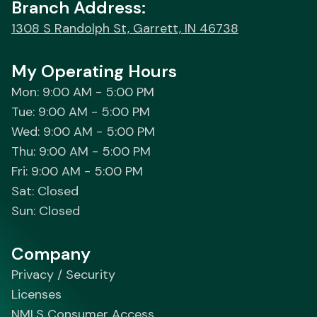
Branch Address:
1308 S Randolph St, Garrett, IN 46738
My Operating Hours
Mon: 9:00 AM - 5:00 PM
Tue: 9:00 AM - 5:00 PM
Wed: 9:00 AM - 5:00 PM
Thu: 9:00 AM - 5:00 PM
Fri: 9:00 AM - 5:00 PM
Sat: Closed
Sun: Closed
Company
Privacy / Security
Licenses
NMLS Consumer Access