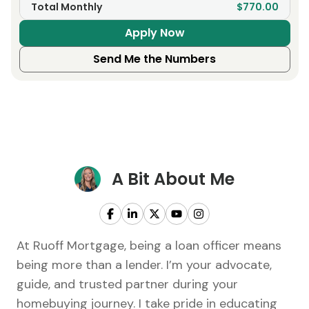
Total Monthly
$770.00
Apply Now
Send Me the Numbers
A Bit About Me
At Ruoff Mortgage, being a loan officer means
being more than a lender. I’m your advocate,
guide, and trusted partner during your
homebuying journey. I take pride in educating