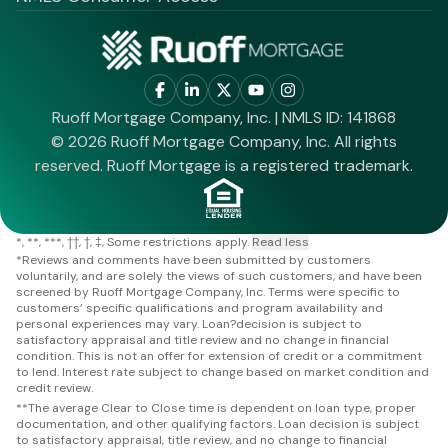
Ruoff Mortgage Company, Inc. | NMLS ID: 141868
© 2026 Ruoff Mortgage Company, Inc. All rights
reserved. Ruoff Mortgage is a registered trademark.
*
**
***
††
†
‡
Some restrictions apply.
Read less
*
Reviews and comments have been submitted by customers
voluntarily, and are solely the views of such customers, and have been
screened by Ruoff Mortgage Company, Inc. Terms were specific to
customers’ specific qualifications and program availability and
personal experiences may vary. Loan?decision is subject to
satisfactory appraisal and title review and no change in financial
condition. This is not an offer for extension of credit or a commitment
to lend. Interest rate subject to change based on market condition and
credit review.
**
The average Clear to Close time is dependent on loan type, proper
documentation, and other qualifying factors. Loan decision is subject
to satisfactory appraisal, title review, and no change to financial