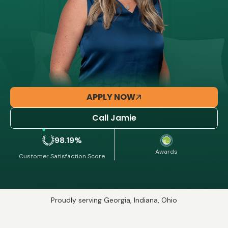
APPLY NOW
Call Jamie
98.19%
Awards
Customer Satisfaction Score.
Proudly serving Georgia, Indiana, Ohio