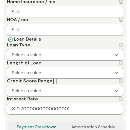
Home Insurance / mo.
HOA / mo.
Loan Details
Loan Type
Select a value
Length of Loan
Select a value
Credit Score Range
††
Select a value
Interest Rate
Payment Breakdown
Amortization Schedule