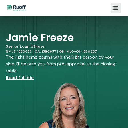
Open m
Jamie Freeze
Senior Loan Officer
NMLS: 1580657 | GA: 1580657 | OH: MLO-OH.1580657
The right home begins with the right person by your
side. I'll be with you from pre-approval to the closing
table.
Read full bio