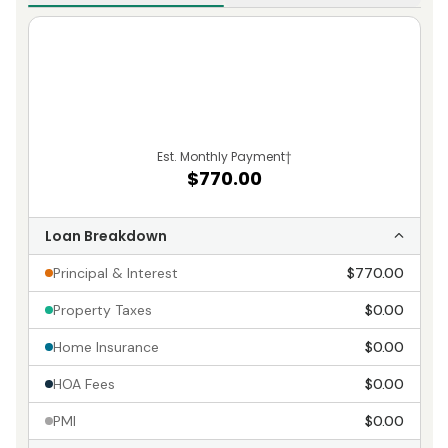
Est. Monthly Payment
†
$770.00
Loan Breakdown
Principal & Interest
$770.00
Property Taxes
$0.00
Home Insurance
$0.00
HOA Fees
$0.00
PMI
$0.00