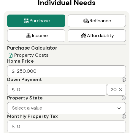
Individual Needs
Purchase
Refinance
Income
Affordability
Purchase Calculator
Property Costs
Home Price
Down Payment
Property State
Select a value
Monthly Property Tax