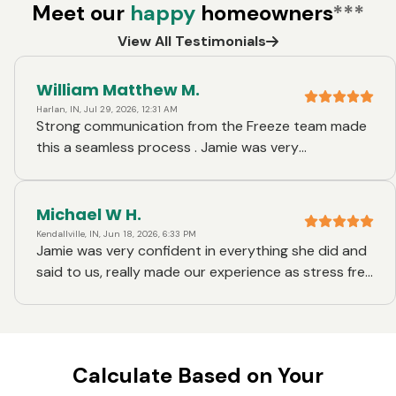
Meet our
happy
homeowners
***
View All Testimonials
William Matthew M.
Harlan, IN, Jul 29, 2026, 12:31 AM
Strong communication from the Freeze team made
this a seamless process . Jamie was very
knowledgeabl, and Jenna also did a great job
supporting us with obtaining our homeowners
insurance
Michael W H.
Kendallville, IN, Jun 18, 2026, 6:33 PM
Jamie was very confident in everything she did and
said to us, really made our experience as stress free
as possible. Her and her staff was very friendly and
quick with responses. We really appreciate
everything this team did for us.
Calculate Based on Your