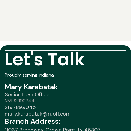
Let's Talk
Proudly serving Indiana
Mary Karabatak
Senior Loan Officer
NMLS: 192744
219.789.9045
mary.karabatak@ruoff.com
Branch Address:
11037 Broadway, Crown Point, IN 46307