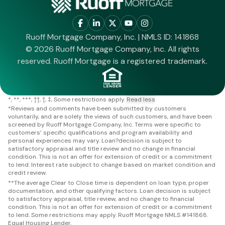
Ruoff Mortgage Company, Inc. | NMLS ID: 141868
© 2026 Ruoff Mortgage Company, Inc. All rights
reserved. Ruoff Mortgage is a registered trademark.
*
**
***
††
†
‡
Some restrictions apply.
Read less
*
Reviews and comments have been submitted by customers
voluntarily, and are solely the views of such customers, and have been
screened by Ruoff Mortgage Company, Inc. Terms were specific to
customers’ specific qualifications and program availability and
personal experiences may vary. Loan?decision is subject to
satisfactory appraisal and title review and no change in financial
condition. This is not an offer for extension of credit or a commitment
to lend. Interest rate subject to change based on market condition and
credit review.
**
The average Clear to Close time is dependent on loan type, proper
documentation, and other qualifying factors. Loan decision is subject
to satisfactory appraisal, title review, and no change to financial
condition. This is not an offer for extension of credit or a commitment
to lend. Some restrictions may apply. Ruoff Mortgage NMLS #141868.
Equal Housing Lender.