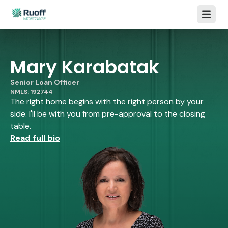
Open m
Mary Karabatak
Senior Loan Officer
NMLS: 192744
The right home begins with the right person by your
side. I'll be with you from pre-approval to the closing
table.
Read full bio