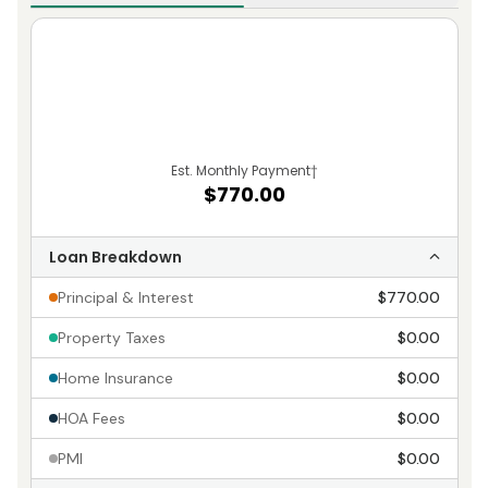
Est. Monthly Payment
†
$770.00
Loan Breakdown
Principal & Interest
$770.00
Property Taxes
$0.00
Home Insurance
$0.00
HOA Fees
$0.00
PMI
$0.00