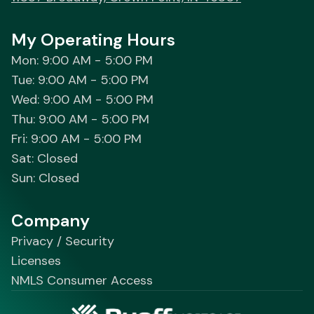
My Operating Hours
Mon: 9:00 AM - 5:00 PM
Tue: 9:00 AM - 5:00 PM
Wed: 9:00 AM - 5:00 PM
Thu: 9:00 AM - 5:00 PM
Fri: 9:00 AM - 5:00 PM
Sat: Closed
Sun: Closed
Company
Privacy / Security
Licenses
NMLS Consumer Access