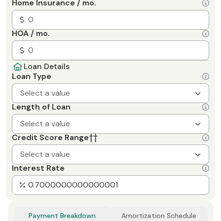
Home Insurance / mo.
HOA / mo.
Loan Details
Loan Type
Select a value
Length of Loan
Select a value
Credit Score Range
††
Select a value
Interest Rate
Payment Breakdown
Amortization Schedule