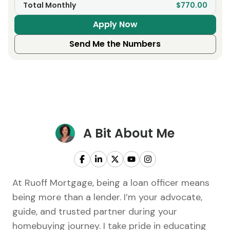
Total Monthly
$770.00
Apply Now
Send Me the Numbers
A Bit About Me
At Ruoff Mortgage, being a loan officer means
being more than a lender. I’m your advocate,
guide, and trusted partner during your
homebuying journey. I take pride in educating