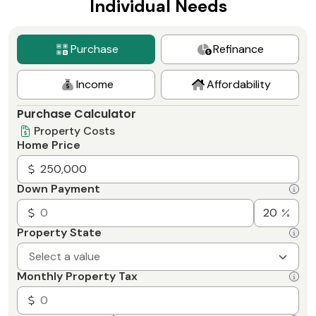
Individual Needs
the day or evening. Even weekends!
Purchase
Refinance
Income
Affordability
Purchase Calculator
Property Costs
Home Price
Down Payment
Property State
Select a value
Monthly Property Tax