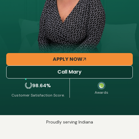
APPLY NOW
Call Mary
98.64%
Awards
Customer Satisfaction Score.
Proudly serving Indiana