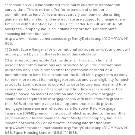
***
Based on 2025 independent third party customer satisfaction
survey data. This is not an offer for extension of credit or a
commitment to lend. All loans must satisfy company underwriting
guidelines. Information and interest rate are subject to change at any
time and without notice. Equal Housing Lender. NMLS#141868. Ruoff
Mortgage Company, Inc. is an Indiana corporation. For complete
licensing information visit:
http://www.nmlsconsumeraccess.org/EntityDetails.aspx/COMPANY/141
868.
††
Credit Score Range is for informational purposes only. Your credit will
not be pulled by using the features of this calculator.
†
Some restrictions apply. Ask for details. This calculation and
associated communications are provided to you for informational
purposes only. This is not an offer for extension of credit or a
commitment to lend. Please contact the Ruoff Mortgage team directly
to learn more about its mortgage products and your eligibility for such
products. Loan decision is subject to satisfactory appraisal and title
review and no change in financial condition. Interest rate subject to
change based on market condition and credit review. Mortgage
insurance is required on mortgage loans with loan amounts greater
than 80% of the home value. Loan options that include private
mortgage insurance are reflected as a Borrower Paid Mortgage
Insurance (BPMI) premium, the cost of which is added to the monthly
principal and interest payment. Ruoff Mortgage Company, Inc. is an
Indiana corporation. For complete licensing information visit:
http://www.nmlsconsumeraccess.org/EntityDetails.aspx/COMPANY/141
868. Equal Housing Lender. NMLS#141868.