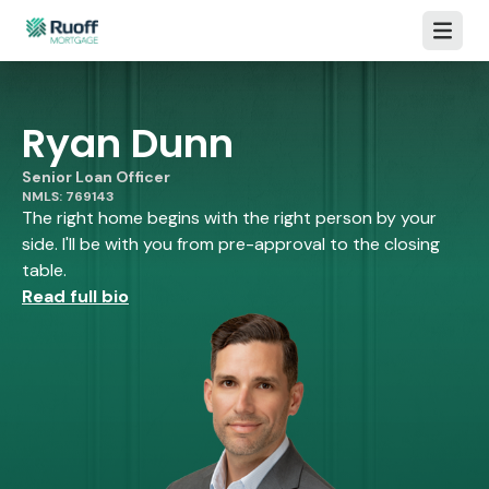
Open m
Ryan Dunn
Senior Loan Officer
NMLS: 769143
The right home begins with the right person by your
side. I'll be with you from pre-approval to the closing
table.
Read full bio