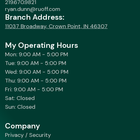
219.670.9821
ryan.dunn@ruoff.com
Branch Address:
11037 Broadway, Crown Point, IN 46307
My Operating Hours
Mon: 9:00 AM - 5:00 PM
Tue: 9:00 AM - 5:00 PM
Wed: 9:00 AM - 5:00 PM
Thu: 9:00 AM - 5:00 PM
Fri: 9:00 AM - 5:00 PM
Sat: Closed
Sun: Closed
Company
Privacy / Security