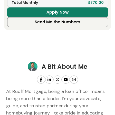
Total Monthly
$770.00
Apply Now
Send Me the Numbers
A Bit About Me
At Ruoff Mortgage, being a loan officer means
being more than a lender. I’m your advocate,
guide, and trusted partner during your
homebuying journey. I take pride in educating