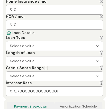
Home Insurance / mo.
HOA / mo.
Loan Details
Loan Type
Select a value
Length of Loan
Select a value
Credit Score Range
††
Select a value
Interest Rate
Payment Breakdown
Amortization Schedule