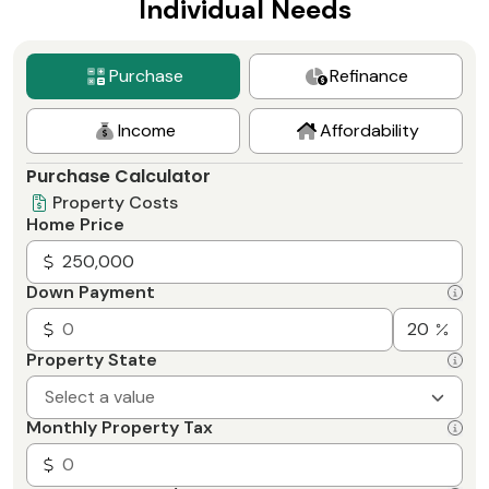
Individual Needs
Purchase
Refinance
Income
Affordability
Purchase Calculator
Property Costs
Home Price
Down Payment
Property State
Select a value
Monthly Property Tax