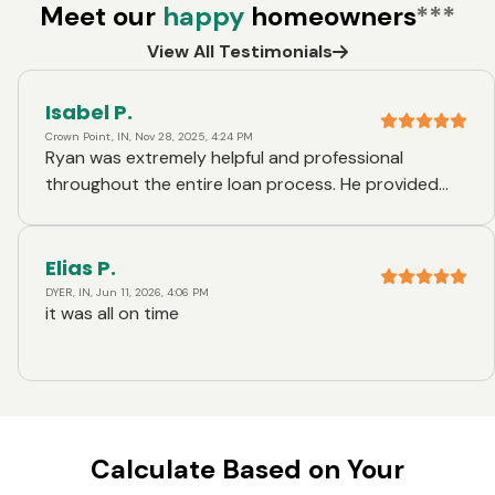
Meet our
happy
homeowners
***
View All Testimonials
Isabel P.
Crown Point, IN, Nov 28, 2025, 4:24 PM
Ryan was extremely helpful and professional
throughout the entire loan process. He provided
clear explanations, promptly answered all my
questions, and made the experience smooth and
stress-free. I truly appreciate his outstanding
Elias P.
service and would highly recommend him and Ruoff
DYER, IN, Jun 11, 2026, 4:06 PM
it was all on time
Mortgage to anyone seeking a loan.
Calculate Based on Your