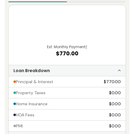
Est. Monthly Payment
†
$770.00
Loan Breakdown
Principal & Interest
$770.00
Property Taxes
$0.00
Home Insurance
$0.00
HOA Fees
$0.00
PMI
$0.00