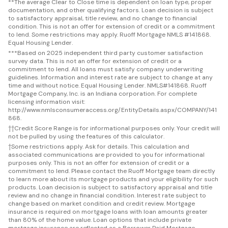
**
The average Clear to Close time is dependent on loan type, proper
documentation, and other qualifying factors. Loan decision is subject
to satisfactory appraisal, title review, and no change to financial
condition. This is not an offer for extension of credit or a commitment
to lend. Some restrictions may apply. Ruoff Mortgage NMLS #141868.
Equal Housing Lender.
***
Based on 2025 independent third party customer satisfaction
survey data. This is not an offer for extension of credit or a
commitment to lend. All loans must satisfy company underwriting
guidelines. Information and interest rate are subject to change at any
time and without notice. Equal Housing Lender. NMLS#141868. Ruoff
Mortgage Company, Inc. is an Indiana corporation. For complete
licensing information visit:
http://www.nmlsconsumeraccess.org/EntityDetails.aspx/COMPANY/141
868.
††
Credit Score Range is for informational purposes only. Your credit will
not be pulled by using the features of this calculator.
†
Some restrictions apply. Ask for details. This calculation and
associated communications are provided to you for informational
purposes only. This is not an offer for extension of credit or a
commitment to lend. Please contact the Ruoff Mortgage team directly
to learn more about its mortgage products and your eligibility for such
products. Loan decision is subject to satisfactory appraisal and title
review and no change in financial condition. Interest rate subject to
change based on market condition and credit review. Mortgage
insurance is required on mortgage loans with loan amounts greater
than 80% of the home value. Loan options that include private