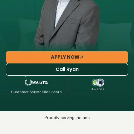
APPLY NOW
Call Ryan
99.51%
Awards
Customer Satisfaction Score.
Proudly serving Indiana