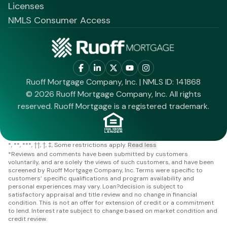
Licenses
NMLS Consumer Access
Ruoff Mortgage Company, Inc. | NMLS ID: 141868
© 2026 Ruoff Mortgage Company, Inc. All rights
reserved. Ruoff Mortgage is a registered trademark.
*
**
***
††
†
‡
Some restrictions apply.
Read less
*
Reviews and comments have been submitted by customers
voluntarily, and are solely the views of such customers, and have been
screened by Ruoff Mortgage Company, Inc. Terms were specific to
customers’ specific qualifications and program availability and
personal experiences may vary. Loan?decision is subject to
satisfactory appraisal and title review and no change in financial
condition. This is not an offer for extension of credit or a commitment
to lend. Interest rate subject to change based on market condition and
credit review.