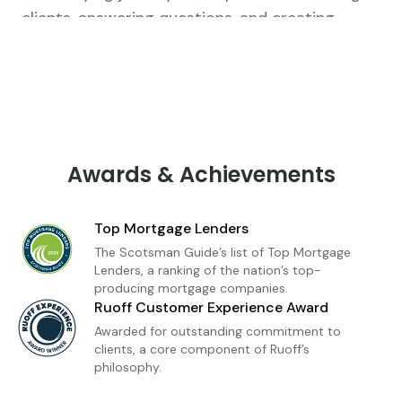
clients, answering questions, and creating
tailored strategies that fit their unique goals.
From our first conversation to closing, I’m there
every step of the way.As a loan officer with
Ruoff Mortgage, I’m dedicated to delivering a
premium home financing experience built on
trust and transparency. Whether you're a first-
Awards & Achievements
time buyer or refinancing, I provide
personalized loan solutions and expert insight
Top Mortgage Lenders
to help you move forward with confidence. My
The Scotsman Guide’s list of Top Mortgage
goal is simple: to make homeownership feel
Lenders, a ranking of the nation’s top-
producing mortgage companies.
achievable, informed, and stress-free.
Ruoff Customer Experience Award
Awarded for outstanding commitment to
clients, a core component of Ruoff’s
philosophy.