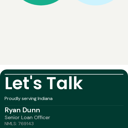
Let's Talk
Proudly serving Indiana
Ryan Dunn
Senior Loan Officer
NMLS: 769143