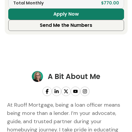
Total Monthly
$770.00
Apply Now
Send Me the Numbers
A Bit About Me
At Ruoff Mortgage, being a loan officer means
being more than a lender. I’m your advocate,
guide, and trusted partner during your
homebuying journey. I take pride in educating