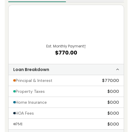
Est. Monthly Payment
†
$770.00
Loan Breakdown
Principal & Interest
$770.00
Property Taxes
$0.00
Home Insurance
$0.00
HOA Fees
$0.00
PMI
$0.00