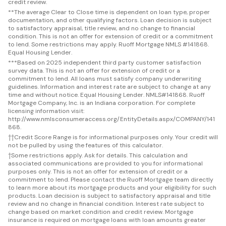
credit review.
**
The average Clear to Close time is dependent on loan type, proper
documentation, and other qualifying factors. Loan decision is subject
to satisfactory appraisal, title review, and no change to financial
condition. This is not an offer for extension of credit or a commitment
to lend. Some restrictions may apply. Ruoff Mortgage NMLS #141868.
Equal Housing Lender.
***
Based on 2025 independent third party customer satisfaction
survey data. This is not an offer for extension of credit or a
commitment to lend. All loans must satisfy company underwriting
guidelines. Information and interest rate are subject to change at any
time and without notice. Equal Housing Lender. NMLS#141868. Ruoff
Mortgage Company, Inc. is an Indiana corporation. For complete
licensing information visit:
http://www.nmlsconsumeraccess.org/EntityDetails.aspx/COMPANY/141
868.
††
Credit Score Range is for informational purposes only. Your credit will
not be pulled by using the features of this calculator.
†
Some restrictions apply. Ask for details. This calculation and
associated communications are provided to you for informational
purposes only. This is not an offer for extension of credit or a
commitment to lend. Please contact the Ruoff Mortgage team directly
to learn more about its mortgage products and your eligibility for such
products. Loan decision is subject to satisfactory appraisal and title
review and no change in financial condition. Interest rate subject to
change based on market condition and credit review. Mortgage
insurance is required on mortgage loans with loan amounts greater