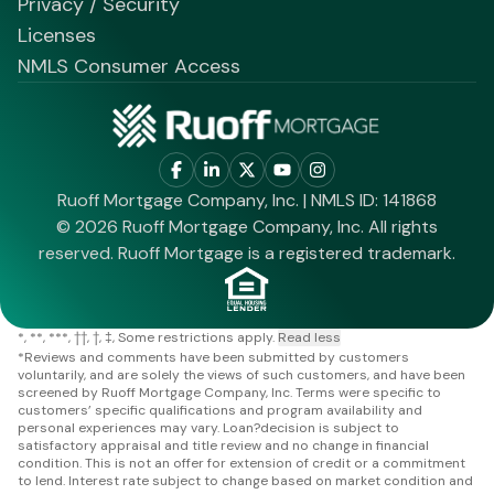
Privacy / Security
Licenses
NMLS Consumer Access
Ruoff Mortgage Company, Inc. | NMLS ID: 141868
© 2026 Ruoff Mortgage Company, Inc. All rights
reserved. Ruoff Mortgage is a registered trademark.
*
**
***
††
†
‡
Some restrictions apply.
Read less
*
Reviews and comments have been submitted by customers
voluntarily, and are solely the views of such customers, and have been
screened by Ruoff Mortgage Company, Inc. Terms were specific to
customers’ specific qualifications and program availability and
personal experiences may vary. Loan?decision is subject to
satisfactory appraisal and title review and no change in financial
condition. This is not an offer for extension of credit or a commitment
to lend. Interest rate subject to change based on market condition and