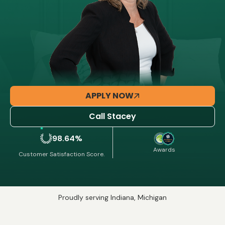
APPLY NOW
Call Stacey
98.64%
Awards
Customer Satisfaction Score.
Proudly serving Indiana, Michigan