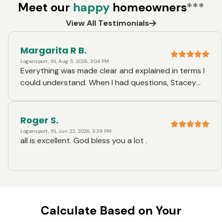
Meet our
happy
homeowners
***
View All Testimonials
Margarita R B.
Logansport, IN, Aug 5, 2026, 3:04 PM
Everything was made clear and explained in terms I
could understand. When I had questions, Stacey
answered them in a well thought out manner.
Roger S.
Logansport, IN, Jun 22, 2026, 3:39 PM
all is excellent. God bless you a lot .
Calculate Based on Your