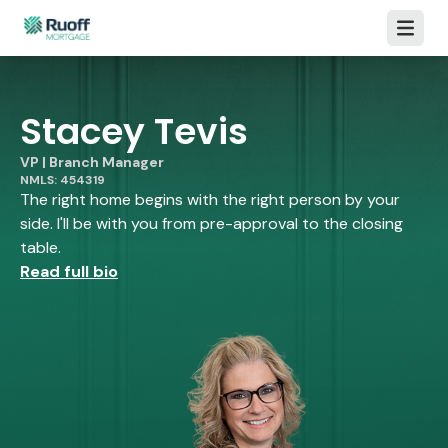
Open m
Stacey Tevis
VP | Branch Manager
NMLS: 454319
The right home begins with the right person by your
side. I'll be with you from pre-approval to the closing
table.
Read full bio