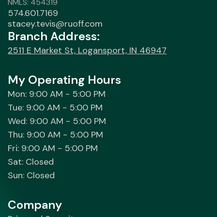
NMLS: 454319
574.601.7169
stacey.tevis@ruoff.com
Branch Address:
2511 E Market St, Logansport, IN 46947
My Operating Hours
Mon: 9:00 AM - 5:00 PM
Tue: 9:00 AM - 5:00 PM
Wed: 9:00 AM - 5:00 PM
Thu: 9:00 AM - 5:00 PM
Fri: 9:00 AM - 5:00 PM
Sat: Closed
Sun: Closed
Company