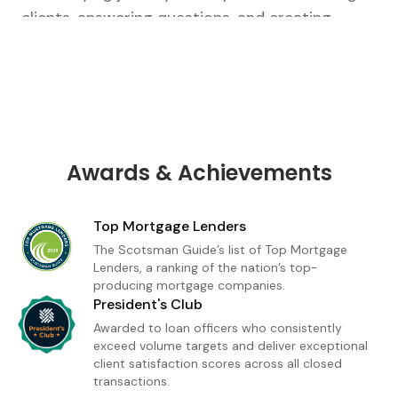
clients, answering questions, and creating
tailored strategies that fit their unique goals.
From our first conversation to closing, I’m there
every step of the way.As a loan officer with
Ruoff Mortgage, I’m dedicated to delivering a
premium home financing experience built on
trust and transparency. Whether you're a first-
Awards & Achievements
time buyer or refinancing, I provide
personalized loan solutions and expert insight
Top Mortgage Lenders
to help you move forward with confidence. My
The Scotsman Guide’s list of Top Mortgage
goal is simple: to make homeownership feel
Lenders, a ranking of the nation’s top-
producing mortgage companies.
achievable, informed, and stress-free.
President's Club
Awarded to loan officers who consistently
exceed volume targets and deliver exceptional
client satisfaction scores across all closed
transactions.