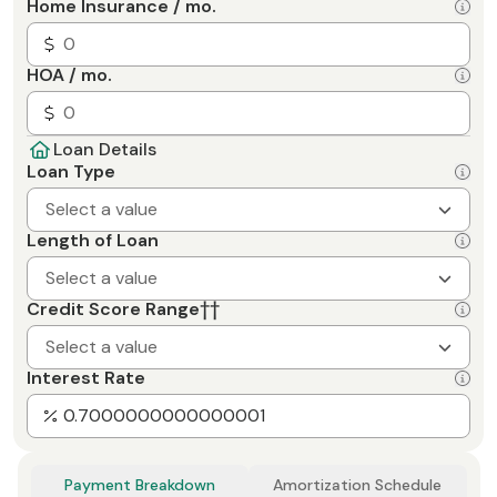
Home Insurance / mo.
HOA / mo.
Loan Details
Loan Type
Select a value
Length of Loan
Select a value
Credit Score Range
††
Select a value
Interest Rate
Payment Breakdown
Amortization Schedule