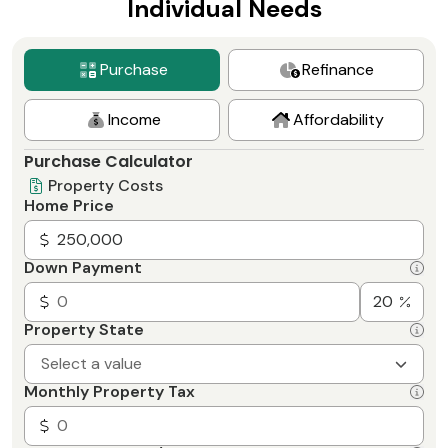
Individual Needs
Purchase
Refinance
Income
Affordability
Purchase Calculator
Property Costs
Home Price
Down Payment
Property State
Select a value
Monthly Property Tax