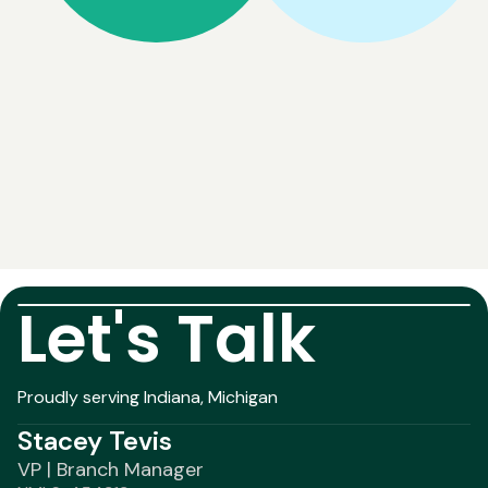
Let's Talk
Proudly serving Indiana, Michigan
Stacey Tevis
VP | Branch Manager