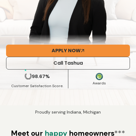
APPLY NOW
Call Tashua
98.67%
Awards
Customer Satisfaction Score.
Proudly serving Indiana, Michigan
Meet our
happy
homeowners
***