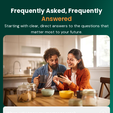
Frequently Asked, Frequently
Answered
Starting with clear, direct answers to the questions that
matter most to your future.