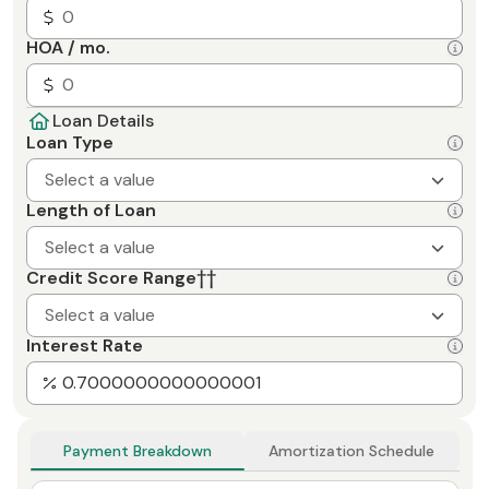
HOA / mo.
Loan Details
Loan Type
Select a value
Length of Loan
Select a value
Credit Score Range
††
Select a value
Interest Rate
Payment Breakdown
Amortization Schedule