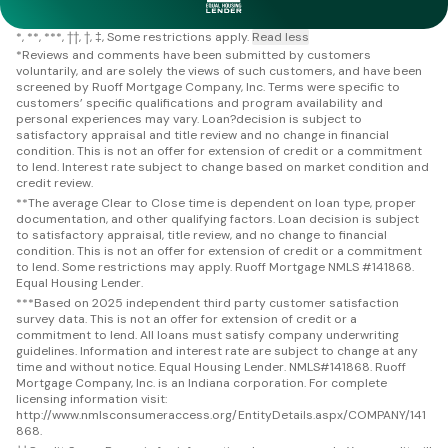
*
**
***
††
†
‡
Some restrictions apply.
Read less
*
Reviews and comments have been submitted by customers
voluntarily, and are solely the views of such customers, and have been
screened by Ruoff Mortgage Company, Inc. Terms were specific to
customers’ specific qualifications and program availability and
personal experiences may vary. Loan?decision is subject to
satisfactory appraisal and title review and no change in financial
condition. This is not an offer for extension of credit or a commitment
to lend. Interest rate subject to change based on market condition and
credit review.
**
The average Clear to Close time is dependent on loan type, proper
documentation, and other qualifying factors. Loan decision is subject
to satisfactory appraisal, title review, and no change to financial
condition. This is not an offer for extension of credit or a commitment
to lend. Some restrictions may apply. Ruoff Mortgage NMLS #141868.
Equal Housing Lender.
***
Based on 2025 independent third party customer satisfaction
survey data. This is not an offer for extension of credit or a
commitment to lend. All loans must satisfy company underwriting
guidelines. Information and interest rate are subject to change at any
time and without notice. Equal Housing Lender. NMLS#141868. Ruoff
Mortgage Company, Inc. is an Indiana corporation. For complete
licensing information visit:
http://www.nmlsconsumeraccess.org/EntityDetails.aspx/COMPANY/141
868.