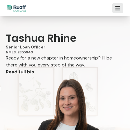
Open m
Tashua Rhine
Senior Loan Officer
NMLS: 2355943
Ready for a new chapter in homeownership? I'll be
there with you every step of the way.
Read full bio