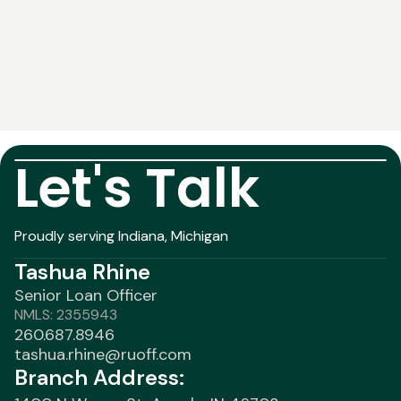
Let's Talk
Proudly serving Indiana, Michigan
Tashua Rhine
Senior Loan Officer
NMLS: 2355943
260.687.8946
tashua.rhine@ruoff.com
Branch Address: