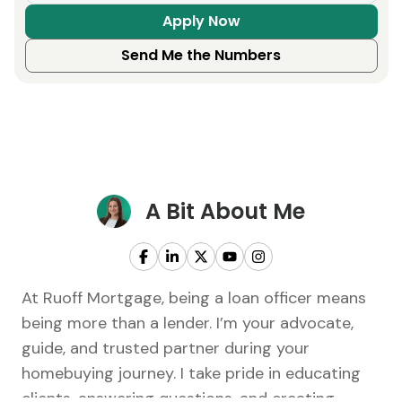
Apply Now
Send Me the Numbers
A Bit About Me
At Ruoff Mortgage, being a loan officer means
being more than a lender. I’m your advocate,
guide, and trusted partner during your
homebuying journey. I take pride in educating
clients, answering questions, and creating