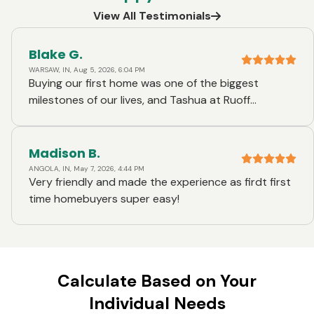
View All Testimonials
Blake G.
WARSAW, IN, Aug 5, 2026, 6:04 PM
Buying our first home was one of the biggest
milestones of our lives, and Tashua at Ruoff
Mortgage made the entire experience incredible.
From day one, she was honest, transparent, and
genuinely had our best interests at heart. She took
Madison B.
the time to explain every step of the process,
ANGOLA, IN, May 7, 2026, 4:44 PM
Very friendly and made the experience as firdt first
answered every question we had—no matter how
time homebuyers super easy!
big or small—and always gave us straightforward,
honest advice. What stood out most was how
much she truly cared. She never made us feel
rushed or overwhelmed, and she went above and
beyond to make what could have been a very
Calculate Based on Your
stressful experience feel manageable and exciting.
Individual Needs
Her communication was exceptional, and we always