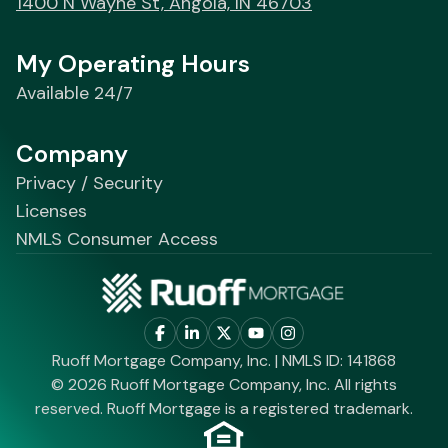
1400 N Wayne St, Angola, IN 46703
My Operating Hours
Available 24/7
Company
Privacy / Security
Licenses
NMLS Consumer Access
Ruoff Mortgage Company, Inc. | NMLS ID: 141868
© 2026 Ruoff Mortgage Company, Inc. All rights
reserved. Ruoff Mortgage is a registered trademark.