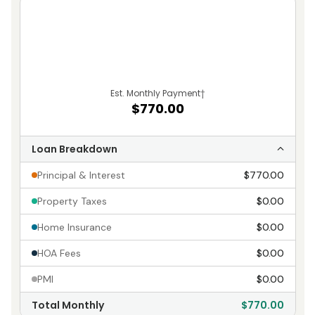
Est. Monthly Payment
†
$770.00
Loan Breakdown
Principal & Interest
$770.00
Property Taxes
$0.00
Home Insurance
$0.00
HOA Fees
$0.00
PMI
$0.00
Total Monthly
$770.00