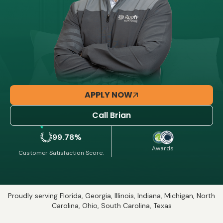
APPLY NOW
Call Brian
99.78%
Awards
Customer Satisfaction Score.
Proudly serving Florida, Georgia, Illinois, Indiana, Michigan, North
Carolina, Ohio, South Carolina, Texas