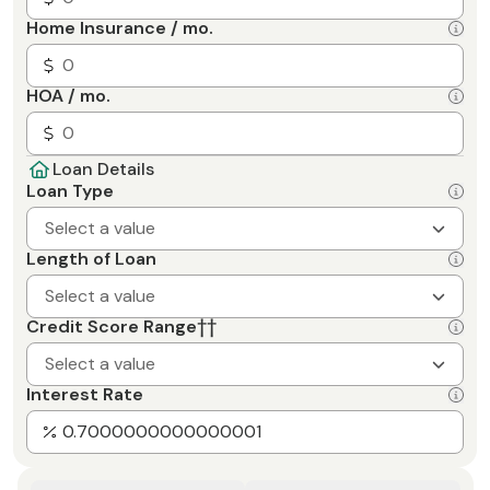
Home Insurance / mo.
HOA / mo.
Loan Details
Loan Type
Select a value
Length of Loan
Select a value
Credit Score Range
††
Select a value
Interest Rate