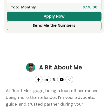
Total Monthly
$770.00
Apply Now
Send Me the Numbers
A Bit About Me
At Ruoff Mortgage, being a loan officer means
being more than a lender. I’m your advocate,
guide, and trusted partner during your