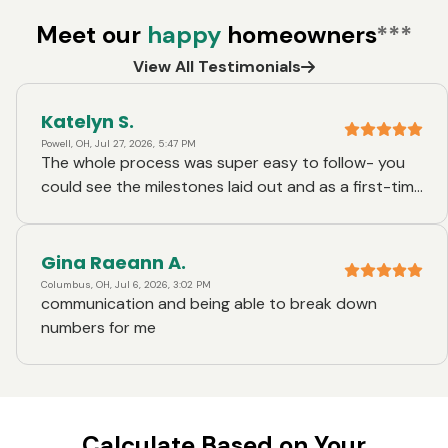
Meet our
happy
homeowners
***
View All Testimonials
Katelyn S.
Powell, OH, Jul 27, 2026, 5:47 PM
The whole process was super easy to follow- you
could see the milestones laid out and as a first-time
homebuyer, it made it simple to understand the
flow of events. Firstly, Brian got all our paperwork
together at the getgo before we gave pre-
Gina Raeann A.
approvals in the home search process- this made it
Columbus, OH, Jul 6, 2026, 3:02 PM
communication and being able to break down
easy when the vast majority of the paperwork we
numbers for me
needed to provide was already given once we got
into contract. Brian was also available within
minutes every time we had a question which was
really nice as the process became closer to the
finishline. He was very communicative on deadlines
Calculate Based on Your