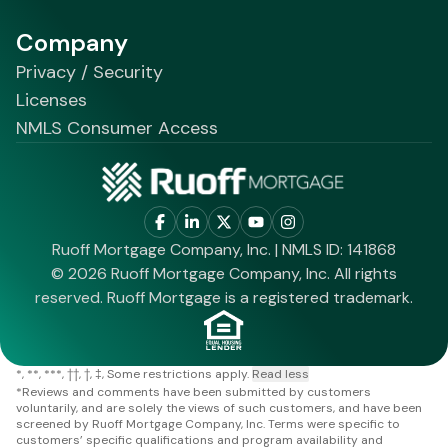
Company
Privacy / Security
Licenses
NMLS Consumer Access
Ruoff Mortgage Company, Inc. | NMLS ID: 141868
© 2026 Ruoff Mortgage Company, Inc. All rights
reserved. Ruoff Mortgage is a registered trademark.
*
**
***
††
†
‡
Some restrictions apply.
Read less
*
Reviews and comments have been submitted by customers
voluntarily, and are solely the views of such customers, and have been
screened by Ruoff Mortgage Company, Inc. Terms were specific to
customers’ specific qualifications and program availability and