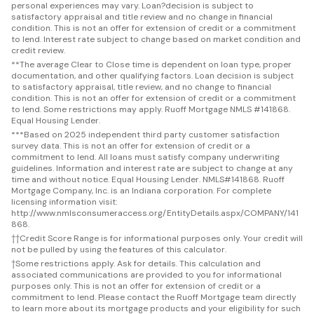
personal experiences may vary. Loan?decision is subject to
satisfactory appraisal and title review and no change in financial
condition. This is not an offer for extension of credit or a commitment
to lend. Interest rate subject to change based on market condition and
credit review.
**
The average Clear to Close time is dependent on loan type, proper
documentation, and other qualifying factors. Loan decision is subject
to satisfactory appraisal, title review, and no change to financial
condition. This is not an offer for extension of credit or a commitment
to lend. Some restrictions may apply. Ruoff Mortgage NMLS #141868.
Equal Housing Lender.
***
Based on 2025 independent third party customer satisfaction
survey data. This is not an offer for extension of credit or a
commitment to lend. All loans must satisfy company underwriting
guidelines. Information and interest rate are subject to change at any
time and without notice. Equal Housing Lender. NMLS#141868. Ruoff
Mortgage Company, Inc. is an Indiana corporation. For complete
licensing information visit:
http://www.nmlsconsumeraccess.org/EntityDetails.aspx/COMPANY/141
868.
††
Credit Score Range is for informational purposes only. Your credit will
not be pulled by using the features of this calculator.
†
Some restrictions apply. Ask for details. This calculation and
associated communications are provided to you for informational
purposes only. This is not an offer for extension of credit or a
commitment to lend. Please contact the Ruoff Mortgage team directly
to learn more about its mortgage products and your eligibility for such