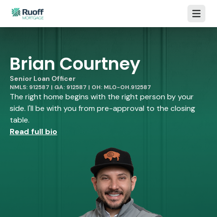
Open m
Brian Courtney
Senior Loan Officer
NMLS: 912587 | GA: 912587 | OH: MLO-OH.912587
The right home begins with the right person by your
side. I'll be with you from pre-approval to the closing
table.
Read full bio