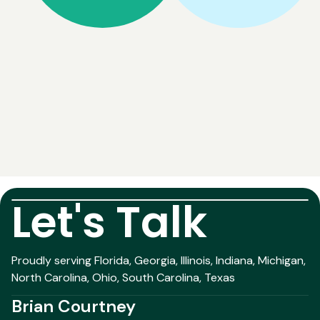
Let's Talk
Proudly serving Florida, Georgia, Illinois, Indiana, Michigan,
North Carolina, Ohio, South Carolina, Texas
Brian Courtney