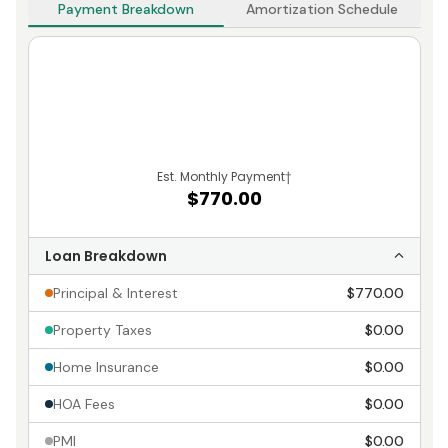
Payment Breakdown
Amortization Schedule
Est. Monthly Payment
†
$770.00
Loan Breakdown
Principal & Interest
$770.00
Property Taxes
$0.00
Home Insurance
$0.00
HOA Fees
$0.00
PMI
$0.00