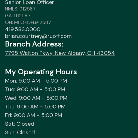
Senior Loan Officer
NMLS: 912587
GA: 912587
OH: MLO-OH.912587
419.583.0000
brian.courtney@ruoff.com
Branch Address:
7795 Walton Pkwy, New Albany, OH 43054
My Operating Hours
Mon: 9:00 AM - 5:00 PM
Tue: 9:00 AM - 5:00 PM
Wed: 9:00 AM - 5:00 PM
Thu: 9:00 AM - 5:00 PM
Fri: 9:00 AM - 5:00 PM
Sat: Closed
Sun: Closed