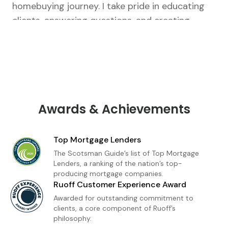
homebuying journey. I take pride in educating
clients, answering questions, and creating
tailored strategies that fit their unique goals.
From our first conversation to closing, I’m there
every step of the way.As a loan officer with
Ruoff Mortgage, I’m dedicated to delivering a
premium home financing experience built on
trust and transparency. Whether you're a first-
Awards & Achievements
time buyer or refinancing, I provide
personalized loan solutions and expert insight
Top Mortgage Lenders
to help you move forward with confidence. My
The Scotsman Guide’s list of Top Mortgage
goal is simple: to make homeownership feel
Lenders, a ranking of the nation’s top-
producing mortgage companies.
achievable, informed, and stress-free.
Ruoff Customer Experience Award
Awarded for outstanding commitment to
clients, a core component of Ruoff’s
philosophy.