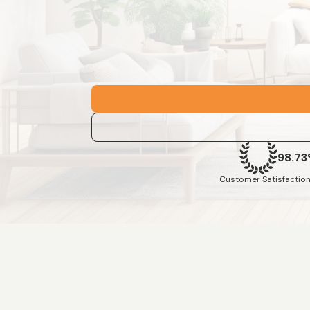
98.7
Customer Satisfaction