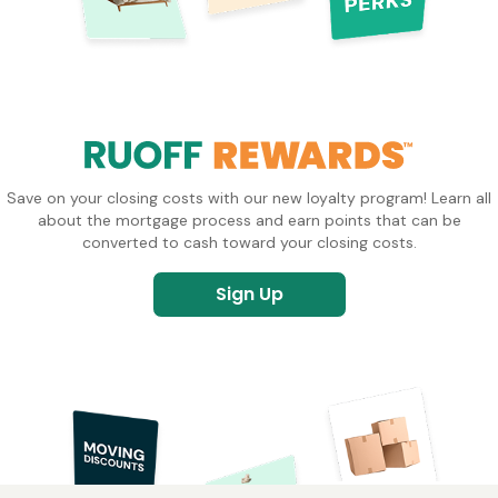
Save on your closing costs with our new loyalty program! Learn all
about the mortgage process and earn points that can be
converted to cash toward your closing costs.
Sign Up