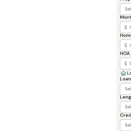
Se
Mont
Home
HOA 
L
Loan
Se
Leng
Se
Cred
Se