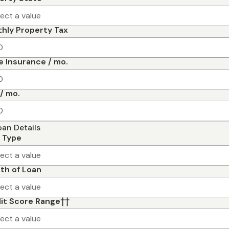
lect a value
hly Property Tax
 Insurance / mo.
/ mo.
oan Details
 Type
lect a value
th of Loan
lect a value
it Score Range
††
lect a value