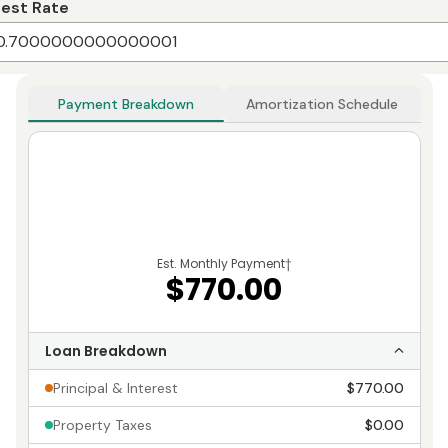
rest Rate
Payment Breakdown
Amortization Schedule
Est. Monthly Payment
†
$770.00
Loan Breakdown
Principal & Interest
$770.00
Property Taxes
$0.00