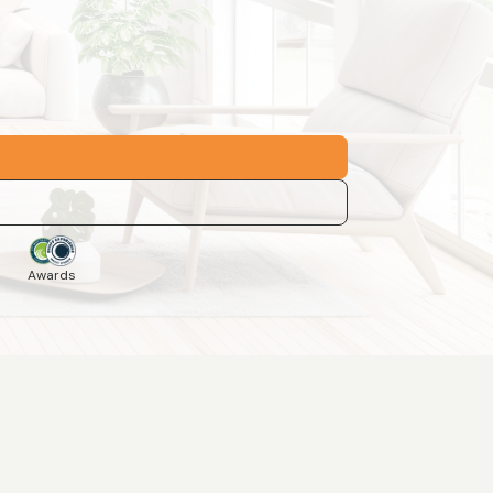
Awards