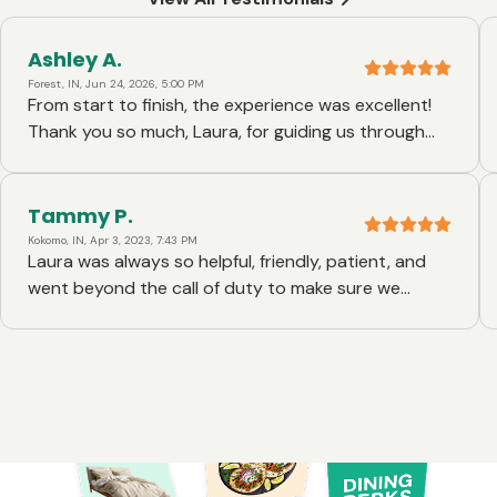
Ashley A.
Forest, IN, Jun 24, 2026, 5:00 PM
From start to finish, the experience was excellent!
Thank you so much, Laura, for guiding us through
this entire process.
Tammy P.
Kokomo, IN, Apr 3, 2023, 7:43 PM
Laura was always so helpful, friendly, patient, and
went beyond the call of duty to make sure we
understood and was there with answers so quickly
and all hours of the day, the BEST!!!!