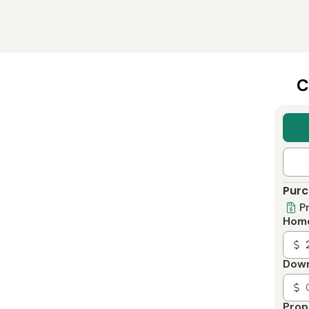
C
Purc
P
Home
Dow
Prop