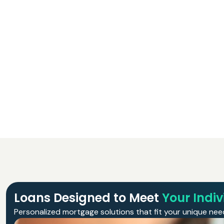
Loans Designed to Meet
Your Indi
Personalized mortgage solutions that fit your unique need