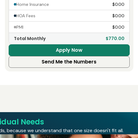
Home Insurance
$0.00
HOA Fees
$0.00
PMI
$0.00
Total Monthly
$770.00
Apply Now
Send Me the Numbers
vidual Needs
s, because we understand that one size doesn't fit all.