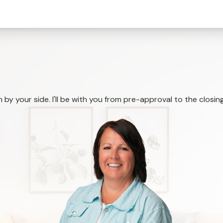
by your side. I'll be with you from pre-approval to the closing