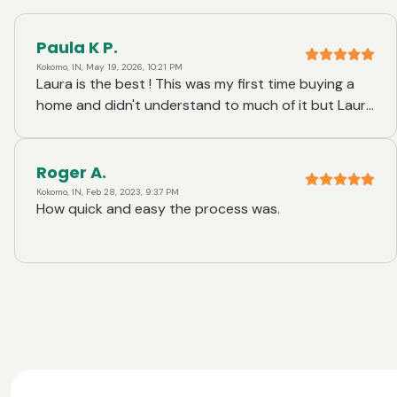
Paula K P.
Kokomo, IN, May 19, 2026, 10:21 PM
Laura is the best ! This was my first time buying a
home and didn't understand to much of it but Laura
made it exceptionally easy for me. I couldn't thank
her enough !
Roger A.
Kokomo, IN, Feb 28, 2023, 9:37 PM
How quick and easy the process was.