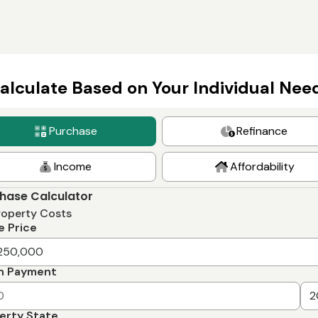
alculate Based on Your Individual Nee
Purchase
Refinance
Income
Affordability
hase Calculator
roperty Costs
 Price
n Payment
erty State