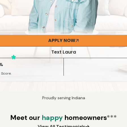
APPLY NOW
Text Laura
3%
 Score.
Proudly serving Indiana
Meet our
happy
homeowners
***
View All Testimonials