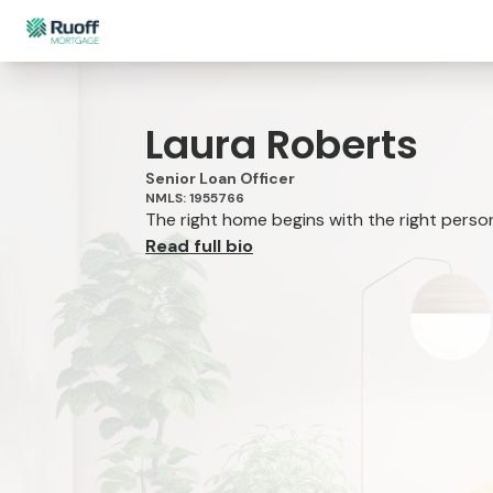
Laura Roberts
Senior Loan Officer
NMLS: 1955766
The right home begins with the right person 
Read full bio