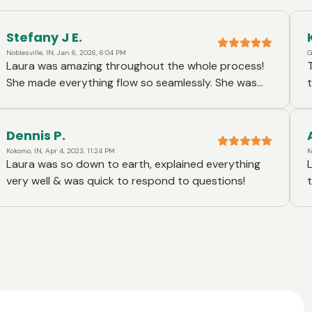
Stefany J E.
Noblesville, IN, Jan 6, 2026, 6:04 PM
G
Laura was amazing throughout the whole process!
Toge
She made everything flow so seamlessly. She was
the way, Al
always very quick to reply to all of my questions
proce
and explained everything perfectly. Laura made the
educa
whole thing such an easy process! We recommend
proce
Dennis P.
her to anyone that is looking for a loan officer.
Kokomo, IN, Apr 4, 2023, 11:24 PM
K
Laura was so down to earth, explained everything
very well & was quick to respond to questions!