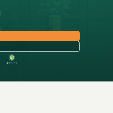
Awards