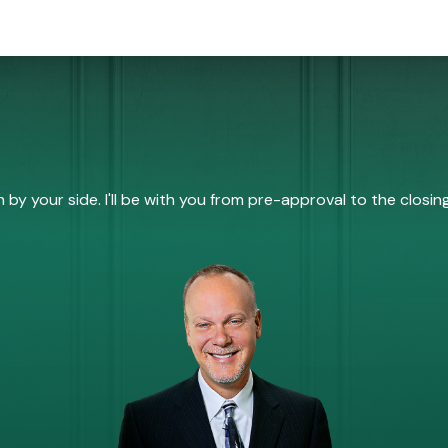
by your side. I'll be with you from pre-approval to the closing