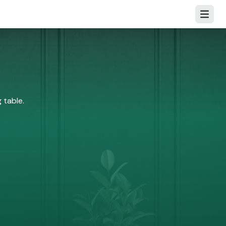
Open m
 table.