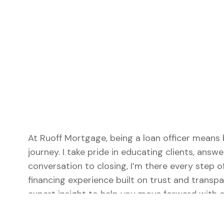
At Ruoff Mortgage, being a loan officer means 
journey. I take pride in educating clients, answe
conversation to closing, I’m there every step 
financing experience built on trust and transpa
expert insight to help you move forward with c