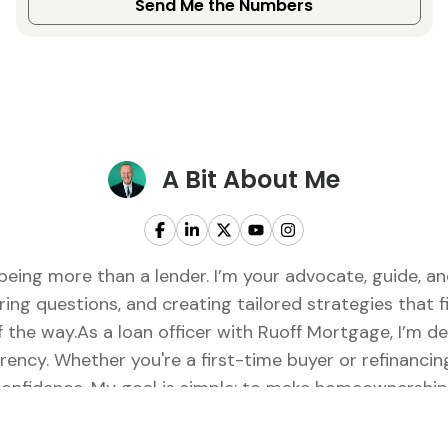
Send Me the Numbers
A Bit About Me
being more than a lender. I’m your advocate, guide, 
ring questions, and creating tailored strategies that fi
of the way.As a loan officer with Ruoff Mortgage, I’m 
rency. Whether you're a first-time buyer or refinancing
onfidence. My goal is simple: to make homeownership f