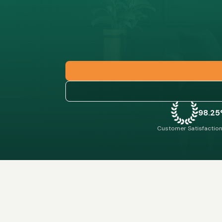
98.2
Customer Satisfaction