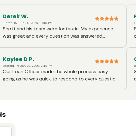
Derek W.
Linton, IN, Jun 30, 2026, 10:35 PM
E
Scott and his team were fantastic! My experience
was great and every question was answered
d
quickly and I was kept up to date every step of the
way.
Kaylee D P.
Bedford, IN, Jan 26, 2026, 2:44 PM
B
Our Loan Officer made the whole process easy
going as he was quick to respond to every question
and made sure that we knew and understood
everything about the loan we applied for .
he
ds