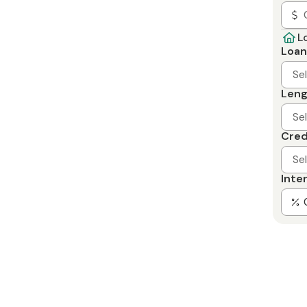
L
Loan
Se
Leng
Se
Cred
Se
Inte