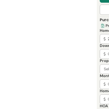
Purc
P
Home
Dow
Prop
Se
Mont
Home
HOA 