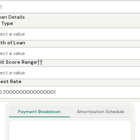
oan Details
 Type
lect a value
th of Loan
lect a value
it Score Range
††
lect a value
rest Rate
Payment Breakdown
Amortization Schedule