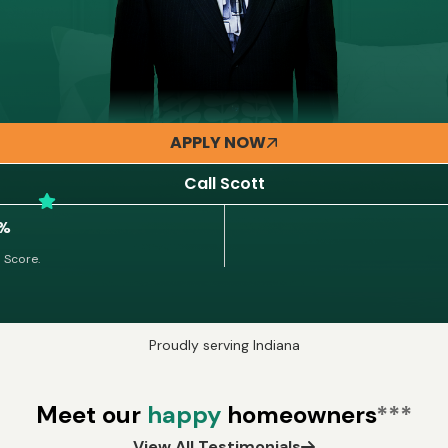
APPLY NOW
Call Scott
5%
 Score.
Proudly serving Indiana
Meet our
happy
homeowners
***
View All Testimonials