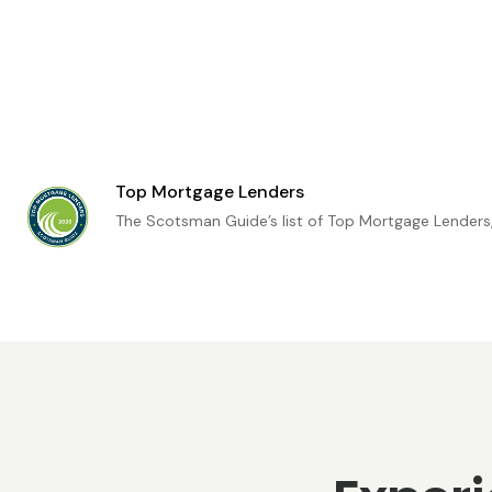
Top Mortgage Lenders
The Scotsman Guide’s list of Top Mortgage Lenders