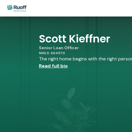
Scott Kieffner
Senior Loan Officer
NMLS: 664570
The right home begins with the right person 
Read full bio