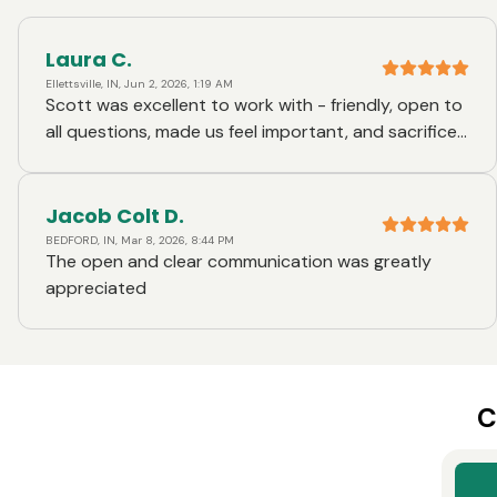
Laura C.
Ellettsville, IN, Jun 2, 2026, 1:19 AM
Scott was excellent to work with - friendly, open to
all questions, made us feel important, and sacrificed
his own time after normal business hours to ease
our concerns
Jacob Colt D.
BEDFORD, IN, Mar 8, 2026, 8:44 PM
The open and clear communication was greatly
appreciated
C