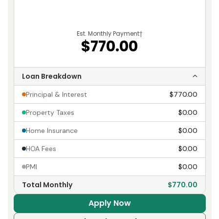
Est. Monthly Payment
†
$770.00
Loan Breakdown
Principal & Interest
$770.00
Property Taxes
$0.00
Home Insurance
$0.00
HOA Fees
$0.00
PMI
$0.00
Total Monthly
$770.00
Apply Now