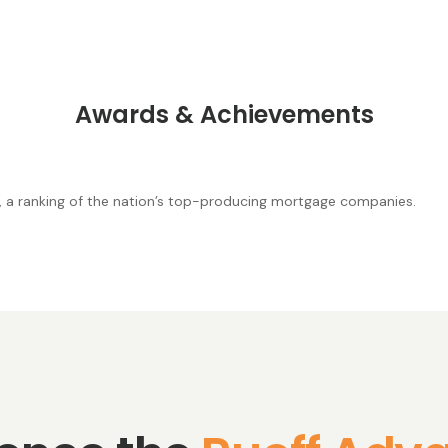
Awards & Achievements
, a ranking of the nation’s top-producing mortgage companies.