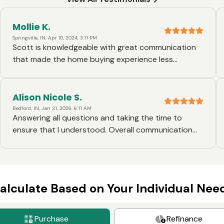
Mollie K.
Springville, IN, Apr 10, 2024, 3:11 PM
Scott is knowledgeable with great communication
that made the home buying experience less
stressful. I would highly recommend him for any
home loan needs.
Alison Nicole S.
Bedford, IN, Jan 31, 2026, 6:11 AM
Answering all questions and taking the time to
ensure that I understood. Overall communication
and response time was great. I'm definitely glad
that I went with Scott Kiefiner from Ruoff Morgage. I
will definitely be choosing him again for a future
home purchase.
alculate Based on Your Individual Nee
Purchase
Refinance