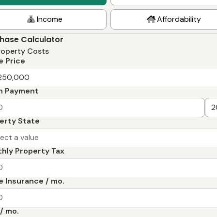
Income
Affordability
hase Calculator
roperty Costs
 Price
n Payment
erty State
lect a value
hly Property Tax
 Insurance / mo.
/ mo.