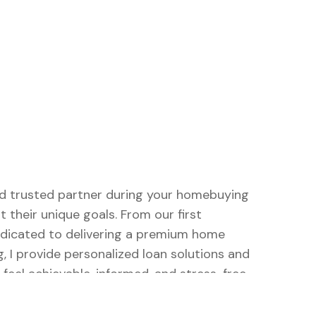
and trusted partner during your homebuying
t their unique goals. From our first
dedicated to delivering a premium home
, I provide personalized loan solutions and
eel achievable, informed, and stress-free.