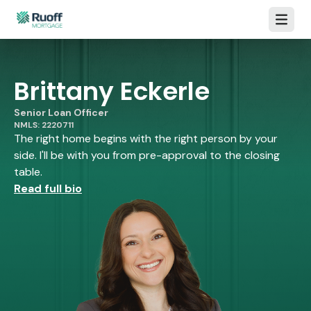
Open m
Brittany Eckerle
Senior Loan Officer
NMLS: 2220711
The right home begins with the right person by your
side. I'll be with you from pre-approval to the closing
table.
Read full bio