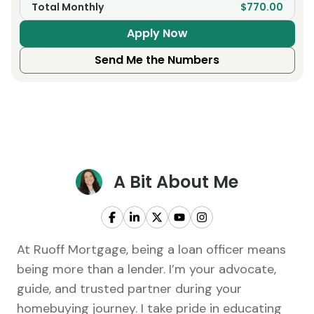
Total Monthly
$770.00
Apply Now
Send Me the Numbers
A Bit About Me
At Ruoff Mortgage, being a loan officer means
being more than a lender. I’m your advocate,
guide, and trusted partner during your
homebuying journey. I take pride in educating