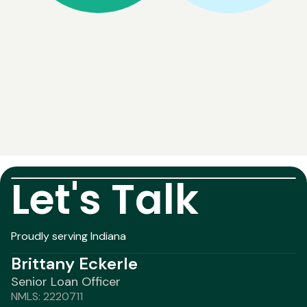
Let's Talk
Proudly serving Indiana
Brittany Eckerle
Senior Loan Officer
NMLS: 2220711