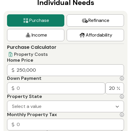
Individual Needs
Purchase
Refinance
Income
Affordability
Purchase Calculator
Property Costs
Home Price
Down Payment
Property State
Select a value
Monthly Property Tax