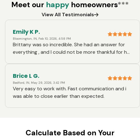
Meet our
happy
homeowners
***
View All Testimonials
Emily K P.
Bloomington, IN, Feb 10, 2026, 4:58 PM
Brittany was so incredible. She had an answer for
everything , and I could not be more thankful for her.
She was always prompt to answer my very many
questions, and she is just genuinely such a nice
person. Brittany and I have been talking on and off
Brice L G.
for a few years about trying to find me a house and
Bedford, IN, May 29, 2026, 3:42 PM
Very easy to work with. Fast communication and i
she has done this process for me a handful of times
was able to close earlier than expected.
helping me get preapproved. Whenever she was
unable to come to my closing, she made a special
trip to come and meet me at the new house before
close to congratulate me . She is a super special
person.
Calculate Based on Your