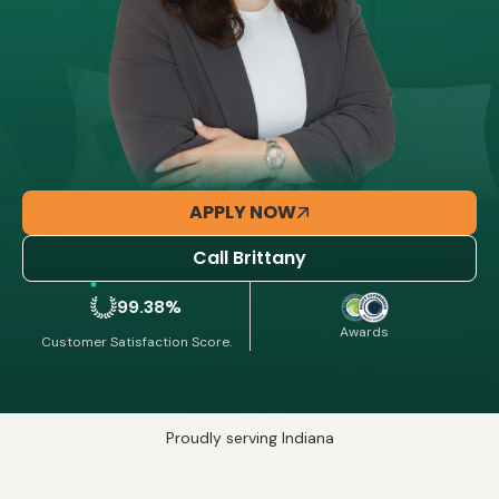
APPLY NOW
Call Brittany
99.38%
Awards
Customer Satisfaction Score.
Proudly serving Indiana