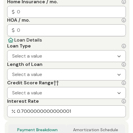
Home Insurance / mo.
HOA / mo.
Loan Details
Loan Type
Select a value
Length of Loan
Select a value
Credit Score Range
††
Select a value
Interest Rate
Payment Breakdown
Amortization Schedule