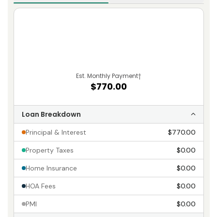
Est. Monthly Payment
†
$770.00
Loan Breakdown
Principal & Interest
$770.00
Property Taxes
$0.00
Home Insurance
$0.00
HOA Fees
$0.00
PMI
$0.00