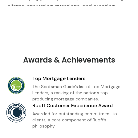
clients, answering questions, and creating
tailored strategies that fit their unique goals.
From our first conversation to closing, I’m there
every step of the way.As a loan officer with
Ruoff Mortgage, I’m dedicated to delivering a
premium home financing experience built on
trust and transparency. Whether you're a first-
Awards & Achievements
time buyer or refinancing, I provide
personalized loan solutions and expert insight
Top Mortgage Lenders
to help you move forward with confidence. My
The Scotsman Guide’s list of Top Mortgage
goal is simple: to make homeownership feel
Lenders, a ranking of the nation’s top-
producing mortgage companies.
achievable, informed, and stress-free.
Ruoff Customer Experience Award
Awarded for outstanding commitment to
clients, a core component of Ruoff’s
philosophy.