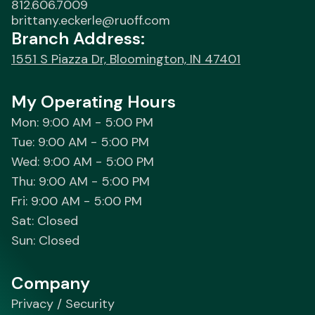
812.606.7009
brittany.eckerle@ruoff.com
Branch Address:
1551 S Piazza Dr, Bloomington, IN 47401
My Operating Hours
Mon: 9:00 AM - 5:00 PM
Tue: 9:00 AM - 5:00 PM
Wed: 9:00 AM - 5:00 PM
Thu: 9:00 AM - 5:00 PM
Fri: 9:00 AM - 5:00 PM
Sat: Closed
Sun: Closed
Company
Privacy / Security