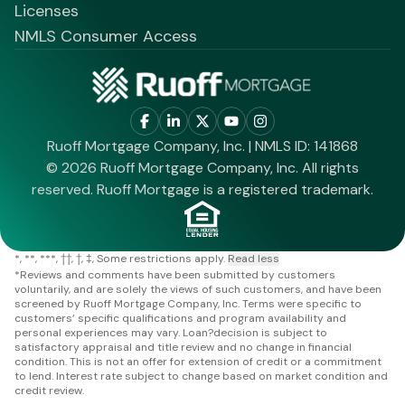
Licenses
NMLS Consumer Access
Ruoff Mortgage Company, Inc. | NMLS ID: 141868
© 2026 Ruoff Mortgage Company, Inc. All rights
reserved. Ruoff Mortgage is a registered trademark.
*
**
***
††
†
‡
Some restrictions apply.
Read less
*
Reviews and comments have been submitted by customers
voluntarily, and are solely the views of such customers, and have been
screened by Ruoff Mortgage Company, Inc. Terms were specific to
customers’ specific qualifications and program availability and
personal experiences may vary. Loan?decision is subject to
satisfactory appraisal and title review and no change in financial
condition. This is not an offer for extension of credit or a commitment
to lend. Interest rate subject to change based on market condition and
credit review.