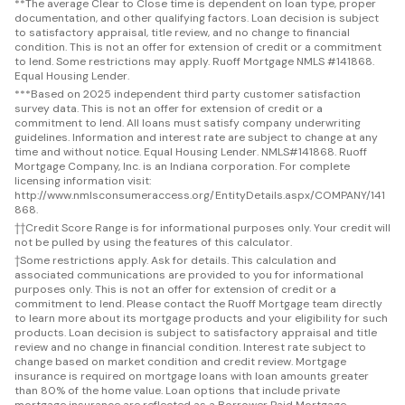
**
The average Clear to Close time is dependent on loan type, proper
documentation, and other qualifying factors. Loan decision is subject
to satisfactory appraisal, title review, and no change to financial
condition. This is not an offer for extension of credit or a commitment
to lend. Some restrictions may apply. Ruoff Mortgage NMLS #141868.
Equal Housing Lender.
***
Based on 2025 independent third party customer satisfaction
survey data. This is not an offer for extension of credit or a
commitment to lend. All loans must satisfy company underwriting
guidelines. Information and interest rate are subject to change at any
time and without notice. Equal Housing Lender. NMLS#141868. Ruoff
Mortgage Company, Inc. is an Indiana corporation. For complete
licensing information visit:
http://www.nmlsconsumeraccess.org/EntityDetails.aspx/COMPANY/141
868.
††
Credit Score Range is for informational purposes only. Your credit will
not be pulled by using the features of this calculator.
†
Some restrictions apply. Ask for details. This calculation and
associated communications are provided to you for informational
purposes only. This is not an offer for extension of credit or a
commitment to lend. Please contact the Ruoff Mortgage team directly
to learn more about its mortgage products and your eligibility for such
products. Loan decision is subject to satisfactory appraisal and title
review and no change in financial condition. Interest rate subject to
change based on market condition and credit review. Mortgage
insurance is required on mortgage loans with loan amounts greater
than 80% of the home value. Loan options that include private