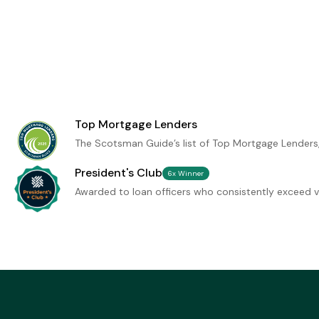
Top Mortgage Lenders
The Scotsman Guide’s list of Top Mortgage Lenders
President's Club
6x Winner
Awarded to loan officers who consistently exceed vo