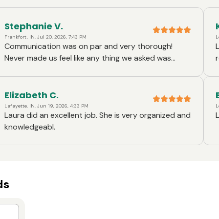
Stephanie V.
Frankfort, IN, Jul 20, 2026, 7:43 PM
L
Communication was on par and very thorough!
Never made us feel like any thing we asked was
annoying or inconvenient! Laura was wonderful 👍🏽
Elizabeth C.
Lafayette, IN, Jun 19, 2026, 4:33 PM
L
Laura did an excellent job. She is very organized and
knowledgeabl.
ds