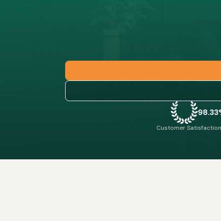
98.3
Customer Satisfaction