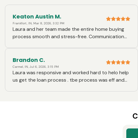
Keaton Austin M.
Frankfort, IN, Mar 8, 2026, 3:32 PM
Laura and her team made the entire home buying
process smooth and stress-free. Communication
was always clear and timely, and every question I
had was answered quickly and thoroughly. Laura
did a great job explaining each step of the loan
Brandon C.
process so I always knew what was happening and
Carmel, IN, Jul 6, 2026, 3:15 PM
Laura was responsive and worked hard to helo help
what to expect next. The professionalism,
us get the loan process . tbe process was eff and
responsiveness, and willingness to help made a big
efficient !
difference and gave me confidence throughout the
process. I truly appreciated how easy she made
everything and would absolutely recommend her to
anyone looking for a mortgage.
C