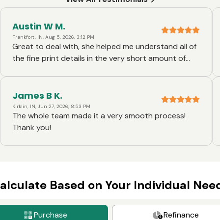
Austin W M.
Frankfort, IN, Aug 5, 2026, 3:12 PM
Great to deal with, she helped me understand all of
the fine print details in the very short amount of
time I had!!
James B K.
Kirklin, IN, Jun 27, 2026, 8:53 PM
The whole team made it a very smooth process!
Thank you!
alculate Based on Your Individual Nee
Purchase
Refinance