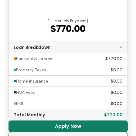
Est. Monthly Payment
†
$770.00
Loan Breakdown
Principal & Interest
$770.00
Property Taxes
$0.00
Home Insurance
$0.00
HOA Fees
$0.00
PMI
$0.00
Total Monthly
$770.00
Apply Now