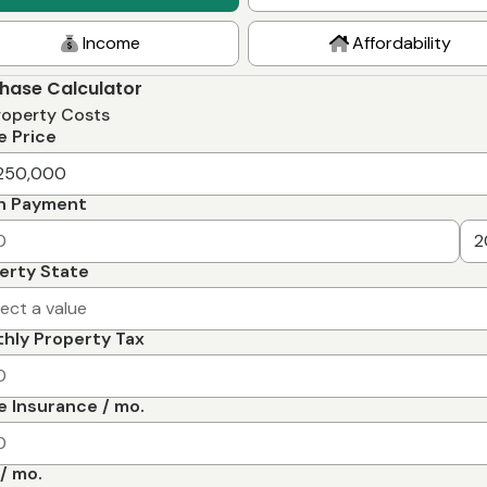
Income
Affordability
hase Calculator
roperty Costs
 Price
n Payment
erty State
lect a value
hly Property Tax
 Insurance / mo.
/ mo.