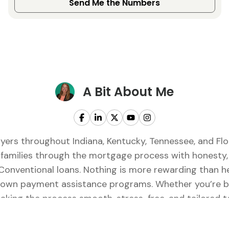
Send Me the Numbers
A Bit About Me
uyers throughout Indiana, Kentucky, Tennessee, and F
d families through the mortgage process with honesty
 Conventional loans. Nothing is more rewarding than h
wn payment assistance programs. Whether you’re buyi
ing the process smooth, stress-free, and tailored to