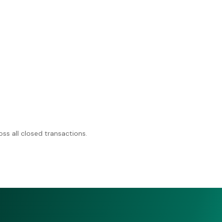
ss all closed transactions.