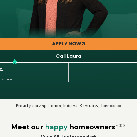
APPLY NOW
Call Laura
3%
 Score.
Proudly serving Florida, Indiana, Kentucky, Tennessee
Meet our
happy
homeowners
***
View All Testimonials