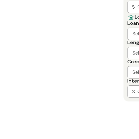
L
Loan
Se
Leng
Se
Cred
Se
Inte