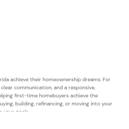
lorida achieve their homeownership dreams. For
, clear communication, and a responsive,
elping first-time homebuyers achieve the
ng, building, refinancing, or moving into your
 your goals.