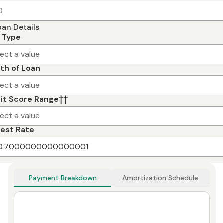
oan Details
 Type
lect a value
th of Loan
lect a value
it Score Range
††
lect a value
rest Rate
Payment Breakdown
Amortization Schedule