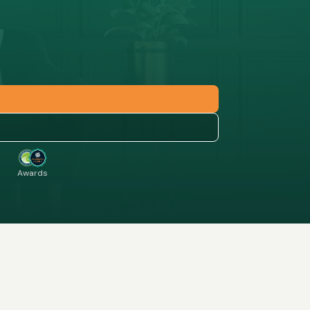
Awards