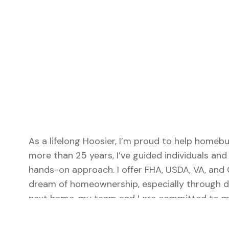
As a lifelong Hoosier, I’m proud to help homeb
more than 25 years, I’ve guided individuals an
hands-on approach. I offer FHA, USDA, VA, and
dream of homeownership, especially through do
next home, my team and I are committed to mak