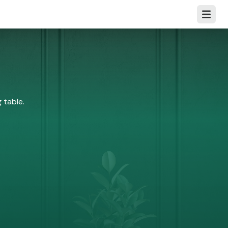
Open m
 table.