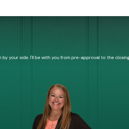
by your side. I'll be with you from pre-approval to the closing