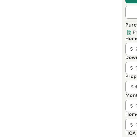
Purc
P
Home
Dow
Prop
Se
Mont
Home
HOA 