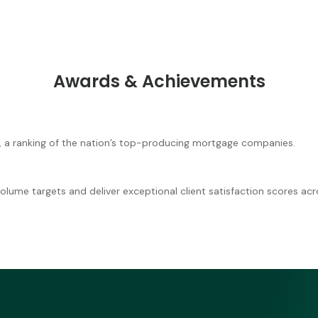
Awards & Achievements
, a ranking of the nation’s top-producing mortgage companies.
lume targets and deliver exceptional client satisfaction scores acro