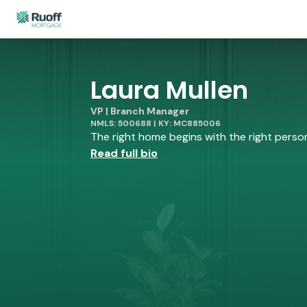
Laura Mullen
VP | Branch Manager
NMLS: 500688 | KY: MC885006
The right home begins with the right person 
Read full bio