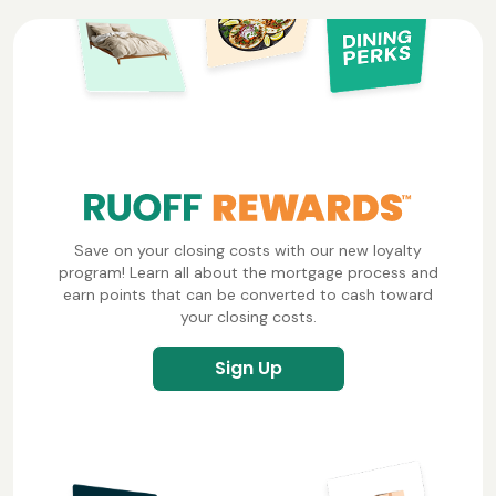
Save on your closing costs with our new loyalty
program! Learn all about the mortgage process and
earn points that can be converted to cash toward
your closing costs.
Sign Up