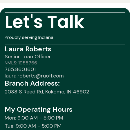
Let's Talk
Proudly serving Indiana
Laura Roberts
Senior Loan Officer
NMLS: 1955766
765.860.1601
laura.roberts@ruoff.com
Branch Address:
2038 S Reed Rd, Kokomo, IN 46902
My Operating Hours
Mon: 9:00 AM - 5:00 PM
Tue: 9:00 AM - 5:00 PM