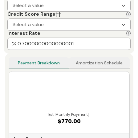
Select a value
Credit Score Range
††
Select a value
Interest Rate
Payment Breakdown
Amortization Schedule
Est. Monthly Payment
†
$770.00