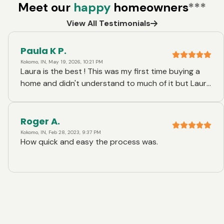
Meet our
happy
homeowners
***
View All Testimonials
Paula K P.
Kokomo, IN, May 19, 2026, 10:21 PM
Laura is the best ! This was my first time buying a
home and didn't understand to much of it but Laura
made it exceptionally easy for me. I couldn't thank
her enough !
Roger A.
Kokomo, IN, Feb 28, 2023, 9:37 PM
How quick and easy the process was.