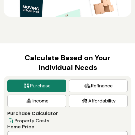
Calculate Based on Your
Individual Needs
Purchase
Refinance
Income
Affordability
Purchase Calculator
Property Costs
Home Price