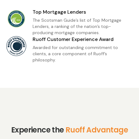
children, and grandchildren who bring us so
Top Mortgage Lenders
much joy. I'm also active in the RACI Community
The Scotsman Guide’s list of Top Mortgage
Outreach Committee and serve at Galveston
Lenders, a ranking of the nation’s top-
producing mortgage companies.
Baptist Church, where I'm passionate about
Ruoff Customer Experience Award
serving others.
Awarded for outstanding commitment to
clients, a core component of Ruoff’s
philosophy.
Experience the
Ruoff Advantage