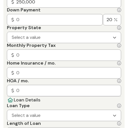
Down Payment
Property State
Select a value
Monthly Property Tax
Home Insurance / mo.
HOA / mo.
Loan Details
Loan Type
Select a value
Length of Loan