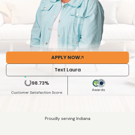
APPLY NOW
Text Laura
98.73%
Awards
Customer Satisfaction Score.
Proudly serving Indiana