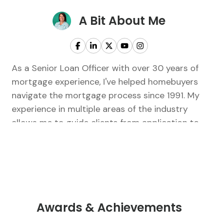
A Bit About Me
As a Senior Loan Officer with over 30 years of
mortgage experience, I've helped homebuyers
navigate the mortgage process since 1991. My
experience in multiple areas of the industry
allows me to guide clients from application to
closing with confidence and personalized
service. I believe the key to a successful home
purchase or refinance is working with someone
you trust who truly listens and puts your best
interests first. Outside of work, I've been
married to my high school sweetheart for over
Awards & Achievements
36 years. We have three children, three bonus