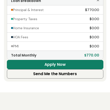
Loan Breakdown
Principal & Interest
$770.00
Property Taxes
$0.00
Home Insurance
$0.00
HOA Fees
$0.00
PMI
$0.00
Total Monthly
$770.00
Apply Now
Send Me the Numbers