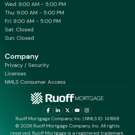
Wed: 9:00 AM - 5:00 PM
Thu: 9:00 AM - 5:00 PM
Fri: 9:00 AM - 5:00 PM
Sat: Closed
Sun: Closed
Company
Privacy / Security
Licenses
NMLS Consumer Access
Ruoff Mortgage Company, Inc. | NMLS ID: 141868
© 2026 Ruoff Mortgage Company, Inc. All rights
reserved. Ruoff Mortgage is a registered trademark.