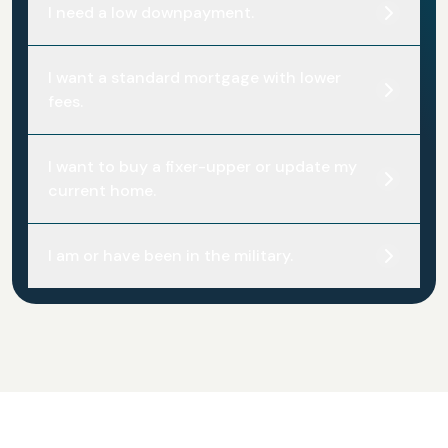
I need a low downpayment.
I want a standard mortgage with lower
fees.
I want to buy a fixer-upper or update my
current home.
I am or have been in the military.