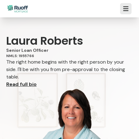
Open m
Laura Roberts
Senior Loan Officer
NMLS: 1955766
The right home begins with the right person by your
side. I'll be with you from pre-approval to the closing
table.
Read full bio