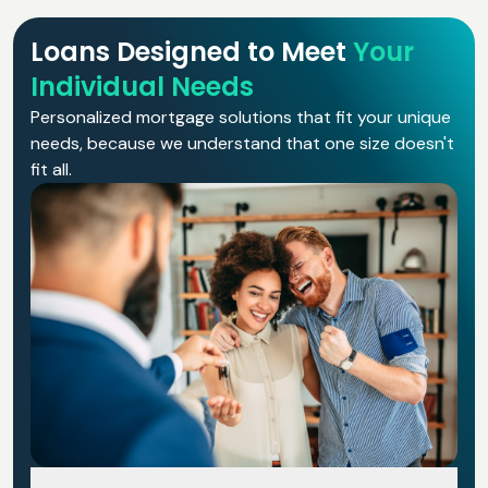
Loans Designed to Meet
Your
Individual Needs
Personalized mortgage solutions that fit your unique
needs, because we understand that one size doesn't
fit all.