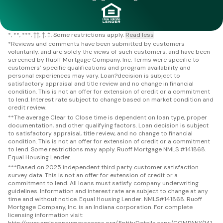
*
**
***
††
†
‡
Some restrictions apply.
Read less
*
Reviews and comments have been submitted by customers
voluntarily, and are solely the views of such customers, and have been
screened by Ruoff Mortgage Company, Inc. Terms were specific to
customers’ specific qualifications and program availability and
personal experiences may vary. Loan?decision is subject to
satisfactory appraisal and title review and no change in financial
condition. This is not an offer for extension of credit or a commitment
to lend. Interest rate subject to change based on market condition and
credit review.
**
The average Clear to Close time is dependent on loan type, proper
documentation, and other qualifying factors. Loan decision is subject
to satisfactory appraisal, title review, and no change to financial
condition. This is not an offer for extension of credit or a commitment
to lend. Some restrictions may apply. Ruoff Mortgage NMLS #141868.
Equal Housing Lender.
***
Based on 2025 independent third party customer satisfaction
survey data. This is not an offer for extension of credit or a
commitment to lend. All loans must satisfy company underwriting
guidelines. Information and interest rate are subject to change at any
time and without notice. Equal Housing Lender. NMLS#141868. Ruoff
Mortgage Company, Inc. is an Indiana corporation. For complete
licensing information visit:
http://www.nmlsconsumeraccess.org/EntityDetails.aspx/COMPANY/141