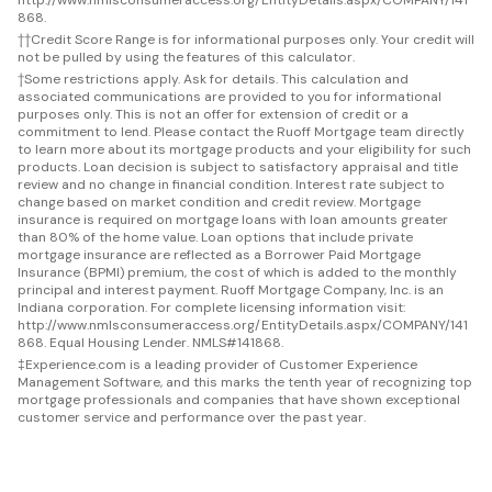
868.
††
Credit Score Range is for informational purposes only. Your credit will
not be pulled by using the features of this calculator.
†
Some restrictions apply. Ask for details. This calculation and
associated communications are provided to you for informational
purposes only. This is not an offer for extension of credit or a
commitment to lend. Please contact the Ruoff Mortgage team directly
to learn more about its mortgage products and your eligibility for such
products. Loan decision is subject to satisfactory appraisal and title
review and no change in financial condition. Interest rate subject to
change based on market condition and credit review. Mortgage
insurance is required on mortgage loans with loan amounts greater
than 80% of the home value. Loan options that include private
mortgage insurance are reflected as a Borrower Paid Mortgage
Insurance (BPMI) premium, the cost of which is added to the monthly
principal and interest payment. Ruoff Mortgage Company, Inc. is an
Indiana corporation. For complete licensing information visit:
http://www.nmlsconsumeraccess.org/EntityDetails.aspx/COMPANY/141
868. Equal Housing Lender. NMLS#141868.
‡
Experience.com is a leading provider of Customer Experience
Management Software, and this marks the tenth year of recognizing top
mortgage professionals and companies that have shown exceptional
customer service and performance over the past year.