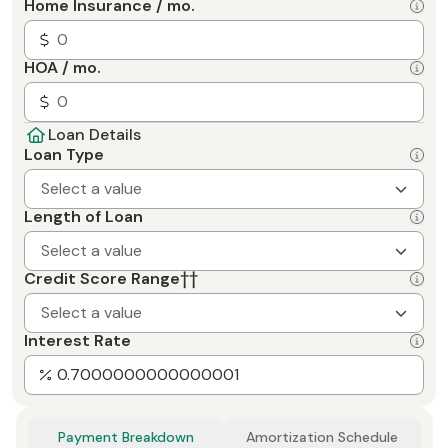
Home Insurance / mo.
HOA / mo.
Loan Details
Loan Type
Select a value
Length of Loan
Select a value
Credit Score Range
††
Select a value
Interest Rate
Payment Breakdown
Amortization Schedule