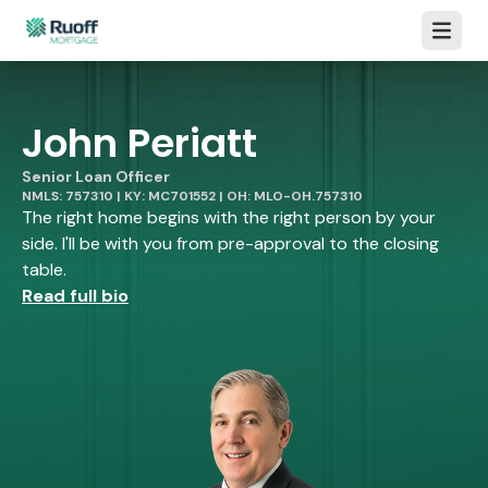
Open m
John Periatt
Senior Loan Officer
NMLS: 757310 | KY: MC701552 | OH: MLO-OH.757310
The right home begins with the right person by your
side. I'll be with you from pre-approval to the closing
table.
Read full bio