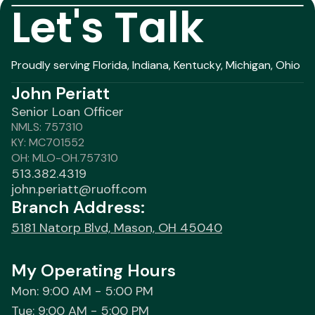
Let's Talk
Proudly serving Florida, Indiana, Kentucky, Michigan, Ohio
John Periatt
Senior Loan Officer
NMLS: 757310
KY: MC701552
OH: MLO-OH.757310
513.382.4319
john.periatt@ruoff.com
Branch Address:
5181 Natorp Blvd, Mason, OH 45040
My Operating Hours
Mon: 9:00 AM - 5:00 PM
Tue: 9:00 AM - 5:00 PM