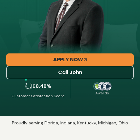
APPLY NOW
Call John
98.48%
Awards
Customer Satisfaction Score.
Proudly serving Florida, Indiana, Kentucky, Michigan, Ohio