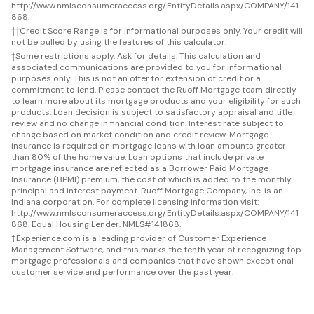
http://www.nmlsconsumeraccess.org/EntityDetails.aspx/COMPANY/141
868.
††
Credit Score Range is for informational purposes only. Your credit will
not be pulled by using the features of this calculator.
†
Some restrictions apply. Ask for details. This calculation and
associated communications are provided to you for informational
purposes only. This is not an offer for extension of credit or a
commitment to lend. Please contact the Ruoff Mortgage team directly
to learn more about its mortgage products and your eligibility for such
products. Loan decision is subject to satisfactory appraisal and title
review and no change in financial condition. Interest rate subject to
change based on market condition and credit review. Mortgage
insurance is required on mortgage loans with loan amounts greater
than 80% of the home value. Loan options that include private
mortgage insurance are reflected as a Borrower Paid Mortgage
Insurance (BPMI) premium, the cost of which is added to the monthly
principal and interest payment. Ruoff Mortgage Company, Inc. is an
Indiana corporation. For complete licensing information visit:
http://www.nmlsconsumeraccess.org/EntityDetails.aspx/COMPANY/141
868. Equal Housing Lender. NMLS#141868.
‡
Experience.com is a leading provider of Customer Experience
Management Software, and this marks the tenth year of recognizing top
mortgage professionals and companies that have shown exceptional
customer service and performance over the past year.