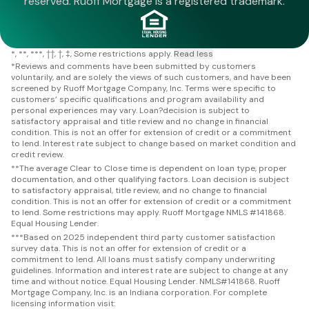
reserved. Ruoff Mortgage is a registered trademark.
*
**
***
††
†
‡
Some restrictions apply.
Read less
*
Reviews and comments have been submitted by customers
voluntarily, and are solely the views of such customers, and have been
screened by Ruoff Mortgage Company, Inc. Terms were specific to
customers’ specific qualifications and program availability and
personal experiences may vary. Loan?decision is subject to
satisfactory appraisal and title review and no change in financial
condition. This is not an offer for extension of credit or a commitment
to lend. Interest rate subject to change based on market condition and
credit review.
**
The average Clear to Close time is dependent on loan type, proper
documentation, and other qualifying factors. Loan decision is subject
to satisfactory appraisal, title review, and no change to financial
condition. This is not an offer for extension of credit or a commitment
to lend. Some restrictions may apply. Ruoff Mortgage NMLS #141868.
Equal Housing Lender.
***
Based on 2025 independent third party customer satisfaction
survey data. This is not an offer for extension of credit or a
commitment to lend. All loans must satisfy company underwriting
guidelines. Information and interest rate are subject to change at any
time and without notice. Equal Housing Lender. NMLS#141868. Ruoff
Mortgage Company, Inc. is an Indiana corporation. For complete
licensing information visit: