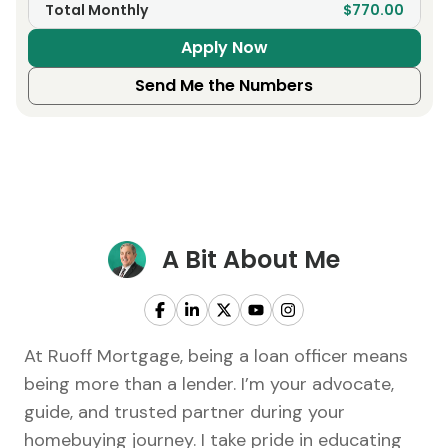
Total Monthly
$770.00
Apply Now
Send Me the Numbers
A Bit About Me
At Ruoff Mortgage, being a loan officer means
being more than a lender. I’m your advocate,
guide, and trusted partner during your
homebuying journey. I take pride in educating