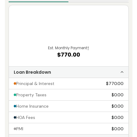
Est. Monthly Payment
†
$770.00
Loan Breakdown
Principal & Interest
$770.00
Property Taxes
$0.00
Home Insurance
$0.00
HOA Fees
$0.00
PMI
$0.00