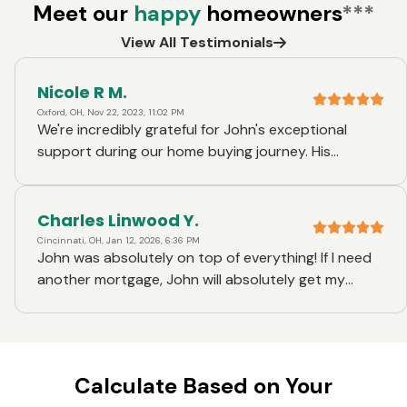
Meet our
happy
homeowners
***
View All Testimonials
Nicole R M.
Oxford, OH, Nov 22, 2023, 11:02 PM
We're incredibly grateful for John's exceptional
support during our home buying journey. His
expertise and dedication shone through for the
third time, making the mortgage process smooth
and stress-free. John's professionalism, attention
Charles Linwood Y.
to detail, and prompt communication make him an
Cincinnati, OH, Jan 12, 2026, 6:36 PM
John was absolutely on top of everything! If I need
invaluable asset. We highly recommend his services
another mortgage, John will absolutely get my
to anyone seeking a knowledgeable and reliable
business again.
mortgage loan officer.
Calculate Based on Your