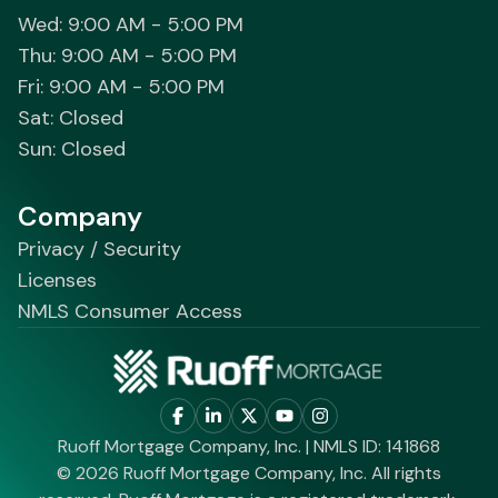
Wed: 9:00 AM - 5:00 PM
Thu: 9:00 AM - 5:00 PM
Fri: 9:00 AM - 5:00 PM
Sat: Closed
Sun: Closed
Company
Privacy / Security
Licenses
NMLS Consumer Access
Ruoff Mortgage Company, Inc. | NMLS ID: 141868
© 2026 Ruoff Mortgage Company, Inc. All rights