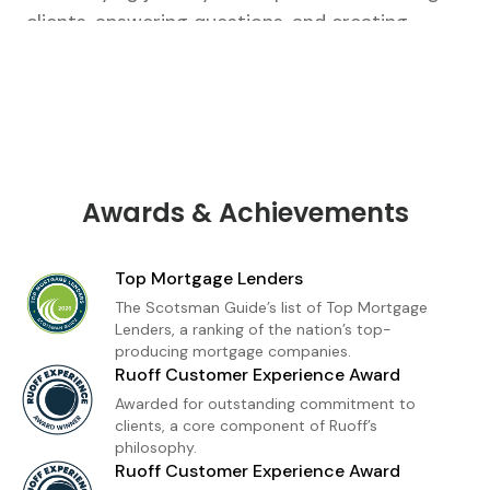
clients, answering questions, and creating
tailored strategies that fit their unique goals.
From our first conversation to closing, I’m there
every step of the way.As a loan officer with
Ruoff Mortgage, I’m dedicated to delivering a
premium home financing experience built on
trust and transparency. Whether you're a first-
Awards & Achievements
time buyer or refinancing, I provide
personalized loan solutions and expert insight
Top Mortgage Lenders
to help you move forward with confidence. My
The Scotsman Guide’s list of Top Mortgage
goal is simple: to make homeownership feel
Lenders, a ranking of the nation’s top-
producing mortgage companies.
achievable, informed, and stress-free.
Ruoff Customer Experience Award
Awarded for outstanding commitment to
clients, a core component of Ruoff’s
philosophy.
Ruoff Customer Experience Award