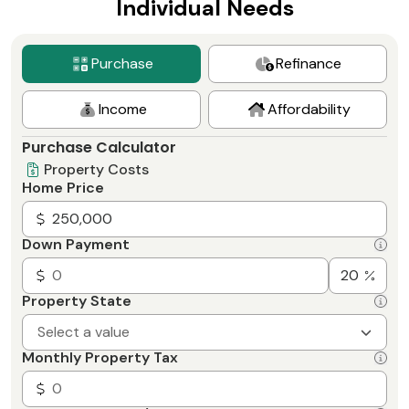
Individual Needs
Purchase
Refinance
Income
Affordability
Purchase Calculator
Property Costs
Home Price
Down Payment
Property State
Select a value
Monthly Property Tax