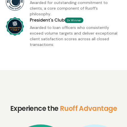
Awarded for outstanding commitment to
clients, a core component of Ruoff’s
philosophy.
President's Club
2x Winner
Awarded to loan officers who consistently
exceed volume targets and deliver exceptional
client satisfaction scores across all closed
transactions.
Experience the
Ruoff Advantage