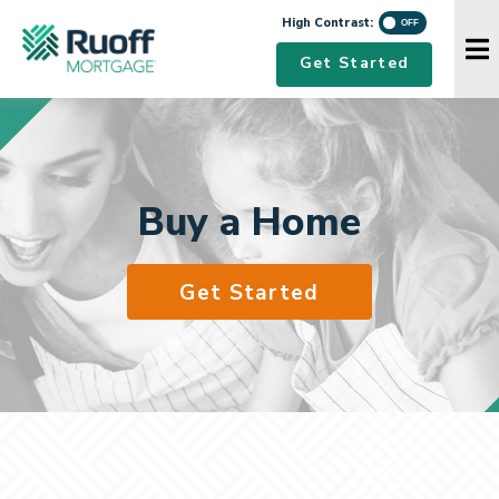
High Contrast
High Contrast:
Navigation Menu
Get Started
Buy a Home
Get Started