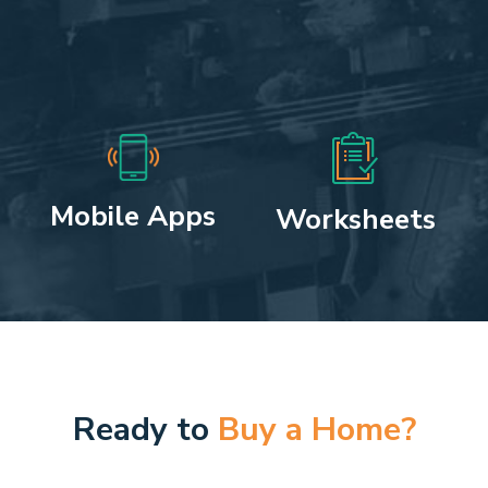
Mobile Apps
Worksheets
Ready to
Buy a Home?