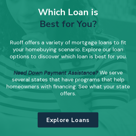
Which Loan is
Best for You?
Ruoff offers a variety of mortgage loans to fit
your homebuying scenario. Explore our loan
options to discover which loan is best for you.
Need Down Payment Assistance?
We serve
several states that have programs that help
homeowners with financing. See what your state
offers.
Explore Loans