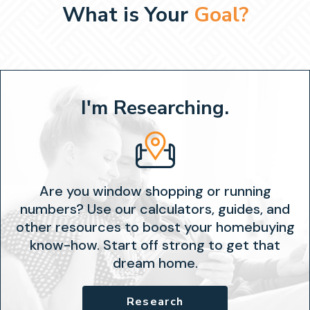
What is Your
Goal?
I'm Researching.
Are you window shopping or running
numbers? Use our calculators, guides, and
other resources to boost your homebuying
know-how. Start off strong to get that
dream home.
Research