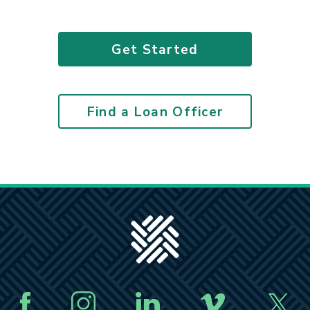
Get Started
Find a Loan Officer