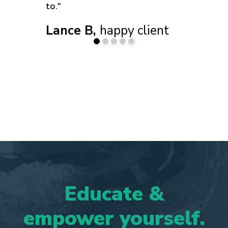
to.”
Lance B,
happy client
Educate
&
empower
yourself.