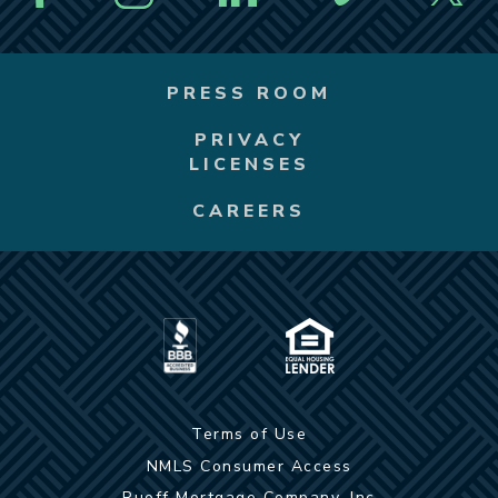
PRESS ROOM
PRIVACY
LICENSES
CAREERS
Terms of Use
NMLS Consumer Access
Ruoff Mortgage Company, Inc