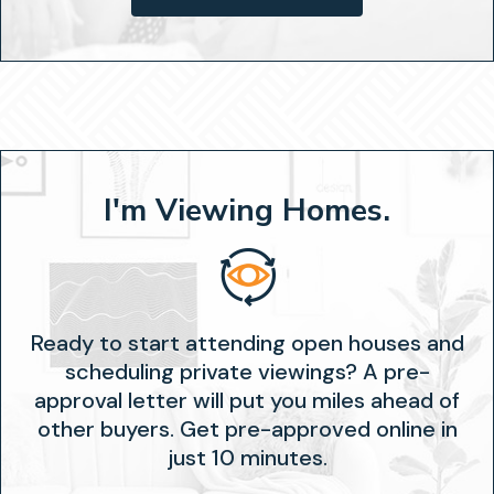
I'm Viewing Homes.
Ready to start attending open houses and
scheduling private viewings? A pre-
approval letter will put you miles ahead of
other buyers. Get pre-approved online in
just 10 minutes.