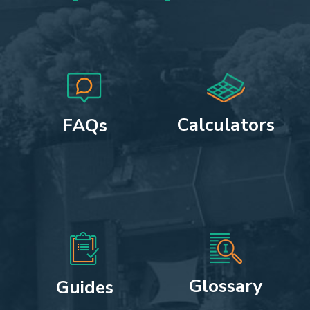
Calculators
FAQs
Glossary
Guides