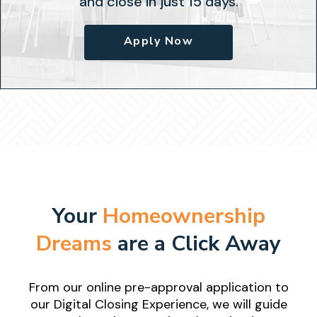
and close in just 15 days.
Apply Now
Your
Homeownership
Dreams
are a Click Away
From our online pre-approval application to
our Digital Closing
Experience, we will guide