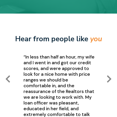
Hear from people like
you
“In less than half an hour, my wife
and I went in and got our credit
scores, and were approved to
look for a nice home with price
ranges we should be
comfortable in, and the
reassurance of the Realtors that
we are looking to work with. My
loan officer was pleasant,
educated in her field, and
extremely comfortable to talk