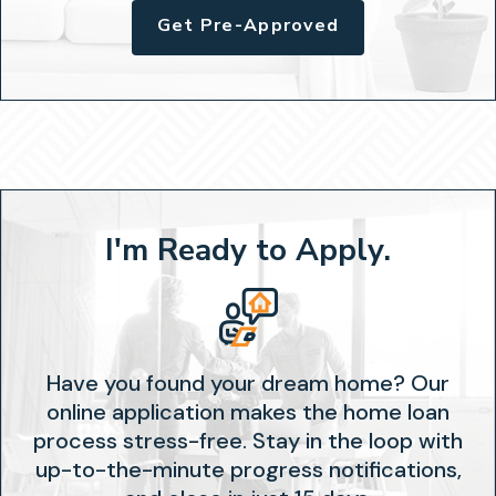
Get Pre-Approved
I'm Ready to Apply.
Have you found your dream home? Our
online application makes the home loan
process stress-free. Stay in the loop with
up-to-the-minute progress notifications,