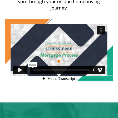
you through your unique homebuying
journey.