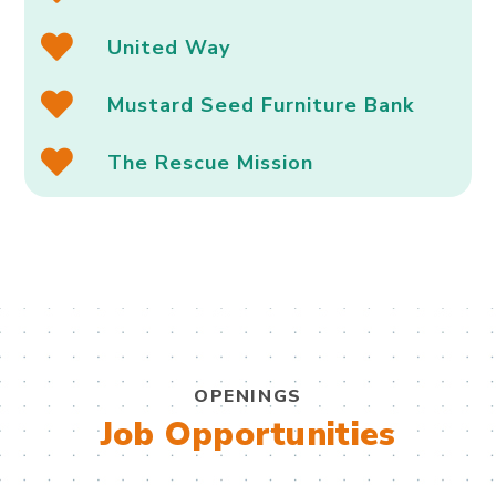
United Way
Mustard Seed Furniture Bank
The Rescue Mission
OPENINGS
Job Opportunities