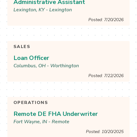
Administrative Assistant
Lexington, KY - Lexington
Posted: 7/20/2026
See More & Apply
SALES
Loan Officer
Columbus, OH - Worthington
Posted: 7/22/2026
See More & Apply
OPERATIONS
Remote DE FHA Underwriter
Fort Wayne, IN - Remote
Posted: 10/20/2025