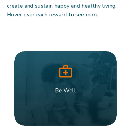
create and sustain happy and healthy living.
Hover over each reward to see more.
Be Well