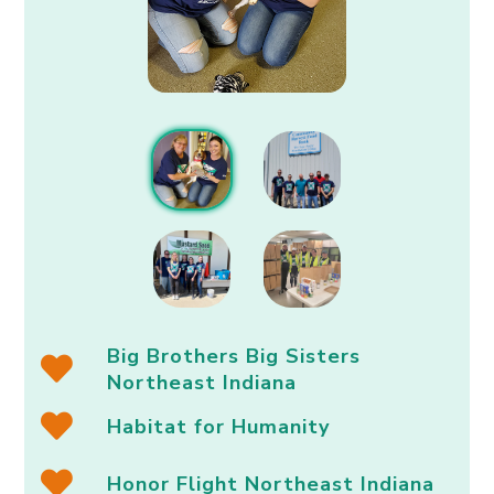
Big Brothers Big Sisters
Northeast Indiana
Habitat for Humanity
Honor Flight Northeast Indiana