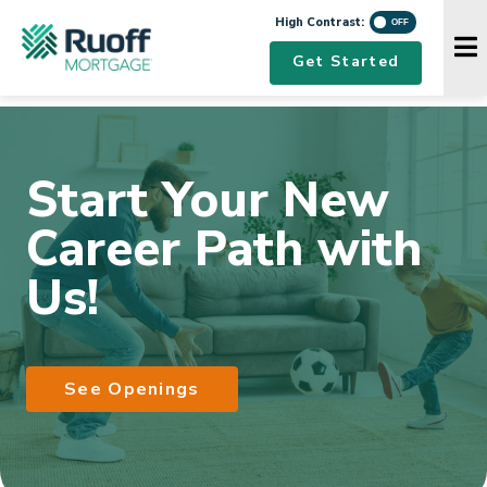
High Contrast
High Contrast:
Navigation Menu
Get Started
Start Your New
Career Path with
Us!
See Openings