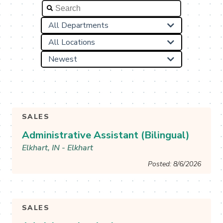

All Departments

All Locations

Newest

SALES
Administrative Assistant (Bilingual)
Elkhart, IN - Elkhart
Posted: 8/6/2026
See More & Apply
SALES