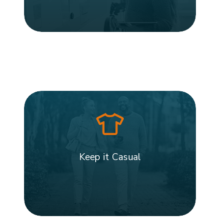
Keep it Casual