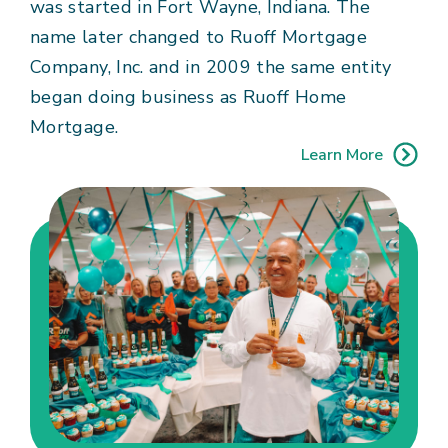
was started in Fort Wayne, Indiana. The
name later changed to Ruoff Mortgage
Company, Inc. and in 2009 the same entity
began doing business as Ruoff Home
Mortgage.
Learn More