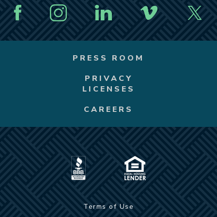
PRESS ROOM
PRIVACY
LICENSES
CAREERS
Terms of Use