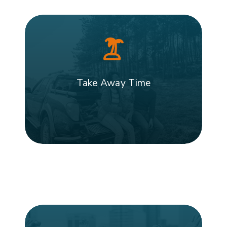
Take Away Time