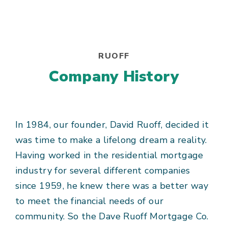
RUOFF
Company History
In 1984, our founder, David Ruoff, decided it
was time to make a lifelong dream a reality.
Having worked in the residential mortgage
industry for several different companies
since 1959, he knew there was a better way
to meet the financial needs of our
community. So the Dave Ruoff Mortgage Co.