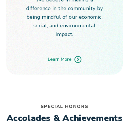
difference in the community by
being mindful of our economic,
social, and environmental
impact.
Learn More
SPECIAL HONORS
Accolades & Achievements