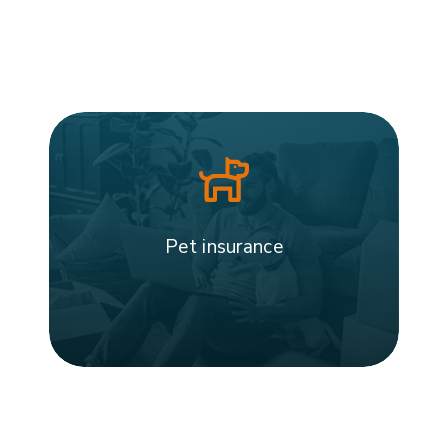
Pet insurance