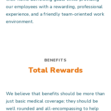
our employees with a rewarding, professional
experience, and a friendly team-oriented work
environment.
BENEFITS
Total Rewards
We believe that benefits should be more than
just basic medical coverage; they should be
well rounded and all-encompassing to help