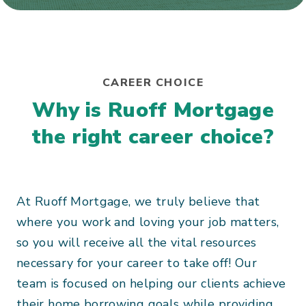
CAREER CHOICE
Why is Ruoff Mortgage
the right career choice?
At Ruoff Mortgage, we truly believe that
where you work and loving your job matters,
so you will receive all the vital resources
necessary for your career to take off! Our
team is focused on helping our clients achieve
their home borrowing goals while providing