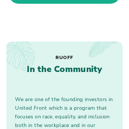
RUOFF
In the Community
We are one of the founding investors in
United Front which is a program that
focuses on race, equality, and inclusion
both in the workplace and in our