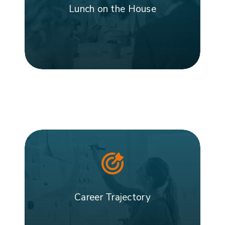
Lunch on the House
Career Trajectory