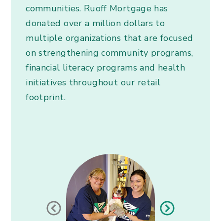
communities. Ruoff Mortgage has
donated over a million dollars to
multiple organizations that are focused
on strengthening community programs,
financial literacy programs and health
initiatives throughout our retail
footprint.