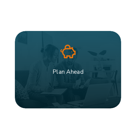
Plan Ahead