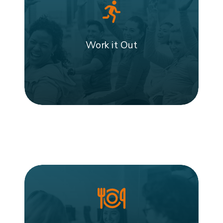
Work it Out