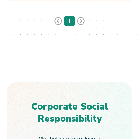
See More & Apply
1
Corporate Social
Responsibility
We believe in making a