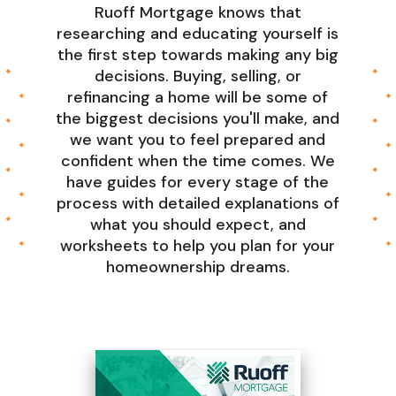
Ruoff Mortgage knows that
researching and educating yourself is
the first step towards making any big
decisions. Buying, selling, or
refinancing a home will be some of
the biggest decisions you'll make, and
we want you to feel prepared and
confident when the time comes. We
have guides for every stage of the
process with detailed explanations of
what you should expect, and
worksheets to help you plan for your
homeownership dreams.