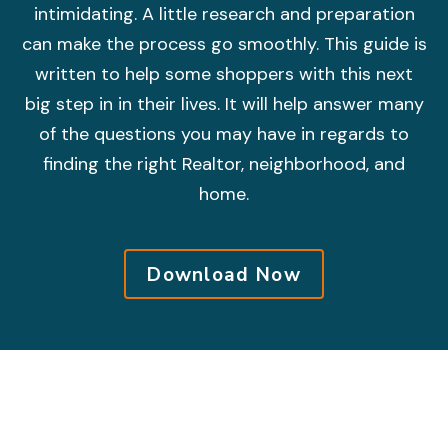
intimidating. A little research and preparation
can make the process go smoothly. This guide is
written to help some shoppers with this next
big step in in their lives. It will help answer many
of the questions you may have in regards to
finding the right Realtor, neighborhood, and
home.
Download Now