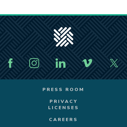
PRESS ROOM
PRIVACY
LICENSES
CAREERS