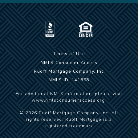
Terms of Use
NMLS Consumer Access
Ruoff Mortgage Company, Inc
NMLS ID: 141868
For additional NMLS information, please visit
www.nmlsconsumeraccess.org
.
©
2026
Ruoff Mortgage Company, Inc. All
rights reserved. Ruoff Mortgage is a
registered trademark.