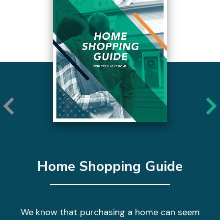
Home Shopping Guide
We know that purchasing a home can seem