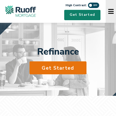
High Contrast
High Contrast:
Navigation Menu
Get Started
Refinance
Get Started