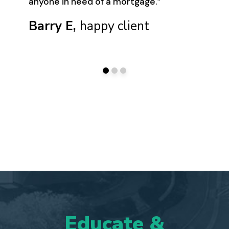
anyone in need of a mortgage.”
Barry E,
happy client
Educate
&