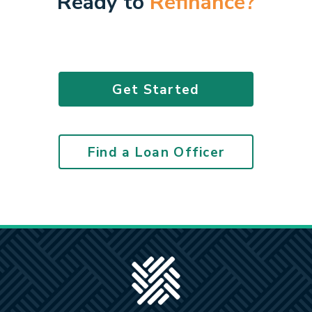
Ready to
Refinance?
Get Started
Find a Loan Officer