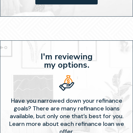
I'm reviewing
my options.
Have you narrowed down your refinance
goals? There are many refinance loans
available, but only one that’s best for you.
Learn more about each refinance loan we
offer.