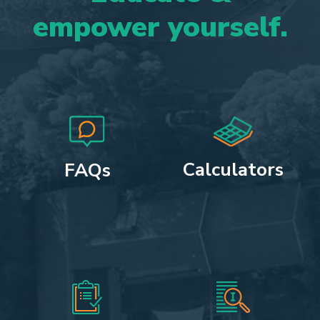
empower
yourself.
Calculators
FAQs