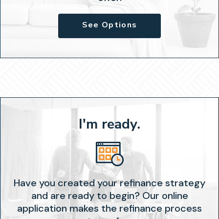
See Options
I'm ready.
Have you created your refinance strategy
and are ready to begin? Our online
application makes the refinance process