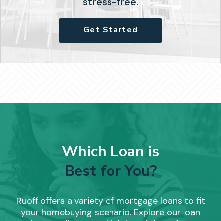
stress-free.
Get Started
Which Loan is
Best for You?
Ruoff offers a variety of mortgage loans to fit
your homebuying scenario. Explore our loan