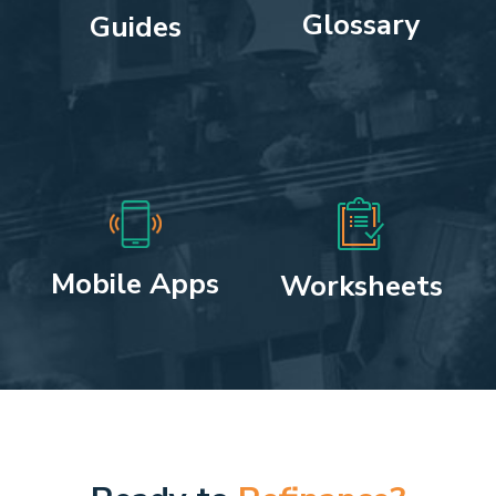
Glossary
Guides
Mobile Apps
Worksheets