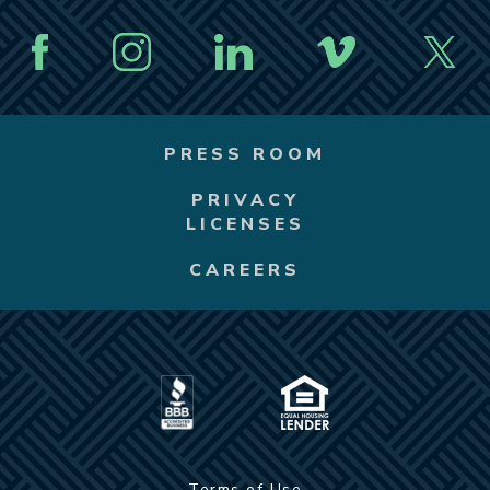
PRESS ROOM
PRIVACY
LICENSES
CAREERS
Terms of Use