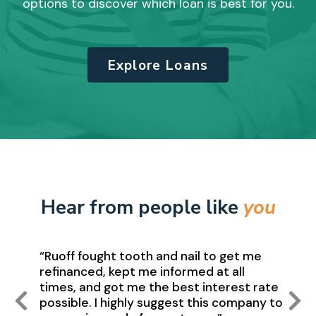
options to discover which loan is best for you.
Explore Loans
Hear from people like
you
“Ruoff fought tooth and nail to get me
refinanced, kept me informed at all
times, and got me the best interest rate
possible. I highly suggest this company to