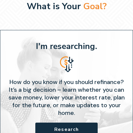
What is Your
Goal?
I'm researching.
How do you know if you should refinance?
It’s a big decision – learn whether you can
save money, lower your interest rate, plan
for the future, or make updates to your
home.
Research