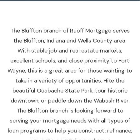
The Bluffton branch of Ruoff Mortgage serves
the Bluffton, Indiana and Wells County area.
With stable job and real estate markets,
excellent schools, and close proximity to Fort
Wayne, this is a great area for those wanting to
take in a variety of opportunities. Hike the
beautiful Ouabache State Park, tour historic
downtown, or paddle down the Wabash River.
The Bluffton branch is looking forward to
serving your mortgage needs with all types of
loan programs to help you construct, refinance,