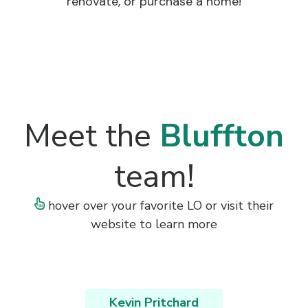
renovate, or purchase a home!
Meet the
Bluffton
team!
hover over your favorite LO or visit their
website to learn more
Kevin Pritchard