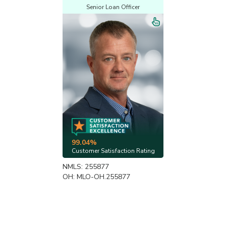
Senior Loan Officer
99.04%
Customer Satisfaction Rating
NMLS: 255877
OH: MLO-OH.255877