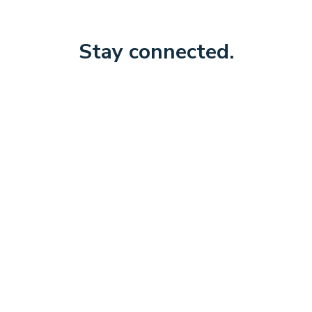
Stay connected.