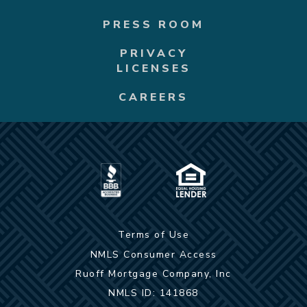
PRESS ROOM
PRIVACY
LICENSES
CAREERS
Terms of Use
NMLS Consumer Access
Ruoff Mortgage Company, Inc
NMLS ID: 141868