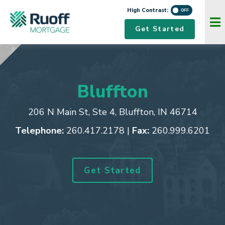
High Contrast:
Navigation Menu
Get Started
Bluffton
206 N Main St, Ste 4
,
Bluffton, IN 46714
Telephone:
260.417.2178
|
Fax:
260.999.6201
Get Started