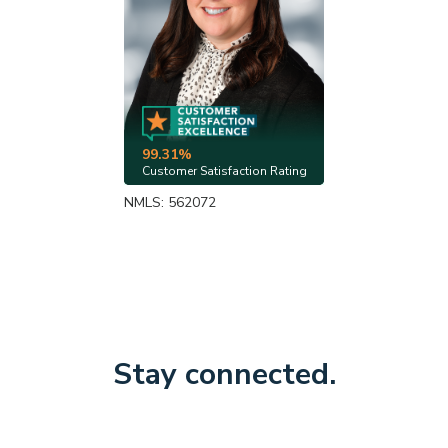
99.31%
Customer Satisfaction Rating
NMLS: 562072
Stay connected.