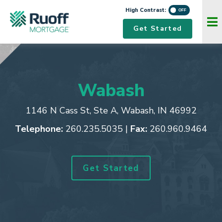
High Contrast:
Navigation Menu
Get Started
Wabash
1146 N Cass St, Ste A
,
Wabash, IN 46992
Telephone:
260.235.5035
|
Fax:
260.960.9464
Get Started