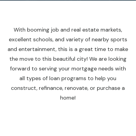
With booming job and real estate markets,
excellent schools, and variety of nearby sports
and entertainment, this is a great time to make
the move to this beautiful city! We are looking
forward to serving your mortgage needs with
all types of loan programs to help you
construct, refinance, renovate, or purchase a
home!