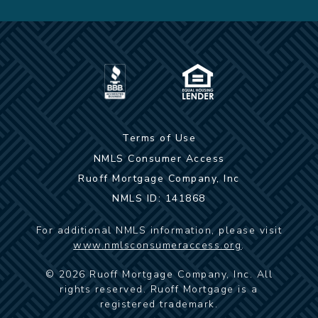
Terms of Use
NMLS Consumer Access
Ruoff Mortgage Company, Inc
NMLS ID: 141868
For additional NMLS information, please visit
www.nmlsconsumeraccess.org
.
©
2026
Ruoff Mortgage Company, Inc. All
rights reserved. Ruoff Mortgage is a
registered trademark.