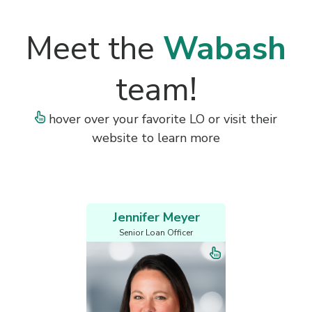
Meet the
Wabash
team!
hover over your favorite LO or visit their
website to learn more
Jennifer Meyer
Senior Loan Officer