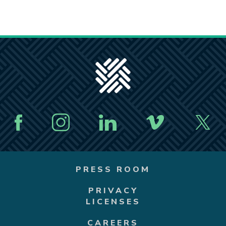
PRESS ROOM
PRIVACY
LICENSES
CAREERS