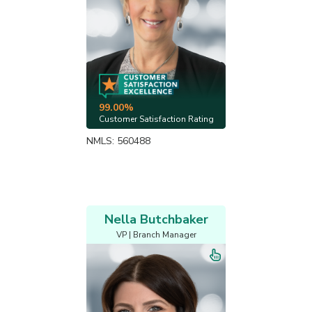
99.00%
Customer Satisfaction Rating
NMLS: 560488
Nella Butchbaker
VP | Branch Manager