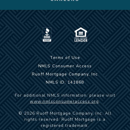
Terms of Use
NMLS Consumer Access
Ruoff Mortgage Company, Inc
NMLS ID: 141868
For additional NMLS information, please visit
www.nmlsconsumeraccess.org
.
©
2026
Ruoff Mortgage Company, Inc. All
rights reserved. Ruoff Mortgage is a
registered trademark.