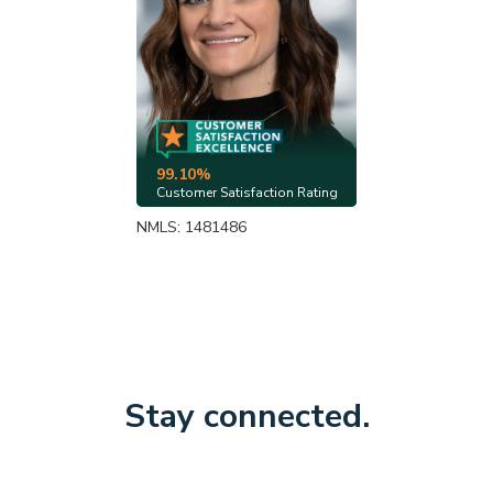
99.10%
Customer Satisfaction Rating
NMLS: 1481486
Stay connected.