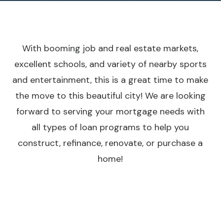
With booming job and real estate markets,
excellent schools, and variety of nearby sports
and entertainment, this is a great time to make
the move to this beautiful city! We are looking
forward to serving your mortgage needs with
all types of loan programs to help you
construct, refinance, renovate, or purchase a
home!