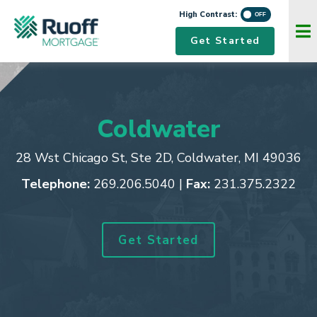
High Contrast:
Navigation Menu
Get Started
Coldwater
28 Wst Chicago St, Ste 2D
,
Coldwater, MI 49036
Telephone:
269.206.5040
|
Fax:
231.375.2322
Get Started