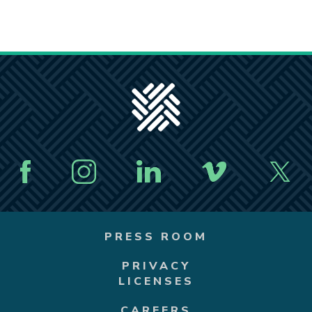
PRESS ROOM
PRIVACY
LICENSES
CAREERS