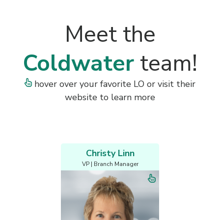
Meet the
Coldwater
team!
hover over your favorite LO or visit their
website to learn more
Christy Linn
VP | Branch Manager